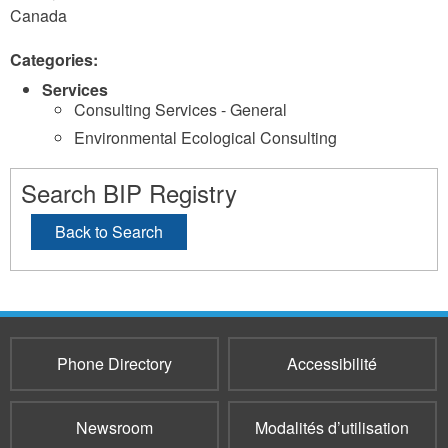
Canada
Categories:
Services
Consulting Services - General
Environmental Ecological Consulting
Search BIP Registry
Back to Search
Phone Directory
Accessibilité
Newsroom
Modalités d’utilisation