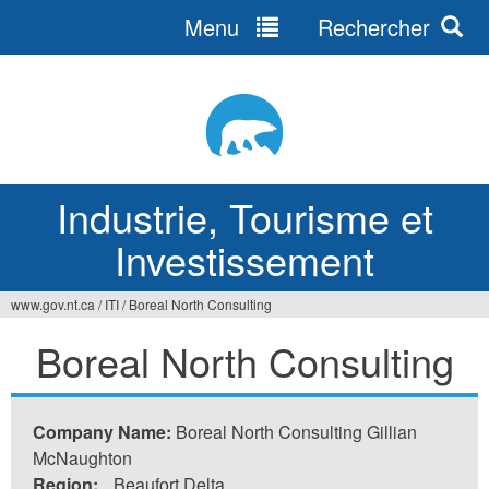
Menu
Rechercher
Jump
to
navigation
Industrie, Tourisme et
Investissement
www.gov.nt.ca
/
ITI
/
Boreal North Consulting
Vous
Boreal North Consulting
êtes
ici
Company Name:
Boreal North Consulting Gillian
McNaughton
Region:
Beaufort Delta