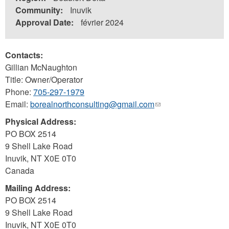
Community:
Inuvik
Approval Date:
février 2024
Contacts:
Gillian McNaughton
Title: Owner/Operator
Phone:
705-297-1979
Email:
borealnorthconsulting@gmail.com
(link
sends
Physical Address:
e-
PO BOX 2514
mail)
9 Shell Lake Road
Inuvik
,
NT
X0E 0T0
Canada
Mailing Address:
PO BOX 2514
9 Shell Lake Road
Inuvik
,
NT
X0E 0T0