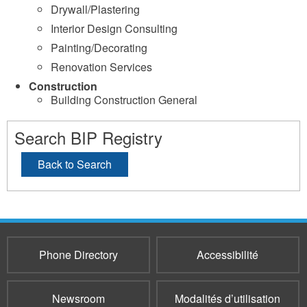
Drywall/Plastering
Interior Design Consulting
Painting/Decorating
Renovation Services
Construction
Building Construction General
Search BIP Registry
Back to Search
Phone Directory
Accessibilité
Newsroom
Modalités d’utilisation