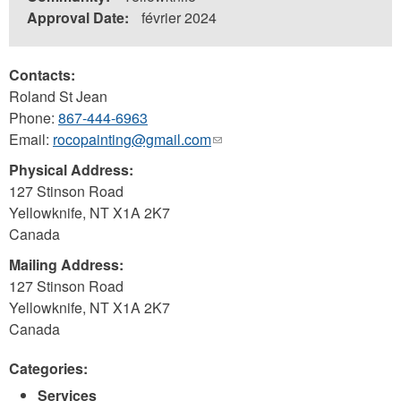
Approval Date:
février 2024
Contacts:
Roland St Jean
Phone:
867-444-6963
Email:
rocopainting@gmail.com
(link
sends
Physical Address:
e-
127 Stinson Road
mail)
Yellowknife
,
NT
X1A 2K7
Canada
Mailing Address:
127 Stinson Road
Yellowknife
,
NT
X1A 2K7
Canada
Categories:
Services