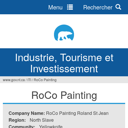
Menu
Rechercher
Jump
to
navigation
Industrie, Tourisme et
Investissement
www.gov.nt.ca
/
ITI
/
RoCo Painting
Vous
RoCo Painting
êtes
ici
Company Name:
RoCo Painting Roland St Jean
Region:
North Slave
Community:
Yellowknife