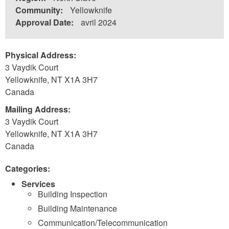
Community:
Yellowknife
Approval Date:
avril 2024
Physical Address:
3 Vaydik Court
Yellowknife
,
NT
X1A 3H7
Canada
Mailing Address:
3 Vaydik Court
Yellowknife
,
NT
X1A 3H7
Canada
Categories:
Services
Building Inspection
Building Maintenance
Communication/Telecommunication