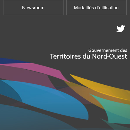
Newsroom
Modalités d’utilisation