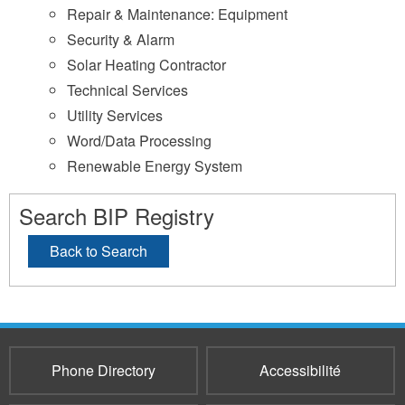
Repair & Maintenance: Equipment
Security & Alarm
Solar Heating Contractor
Technical Services
Utility Services
Word/Data Processing
Renewable Energy System
Search BIP Registry
Back to Search
Phone Directory
Accessibilité