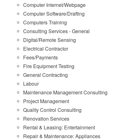
Computer Internet/Webpage
Computer Software/Drafting
Computers Training
Consulting Services - General
Digital/Remote Sensing
Electrical Contractor
Fees/Payments
Fire Equipment Testing
General Contracting
Labour
Maintenance Management Consulting
Project Management
Quality Control Consulting
Renovation Services
Rental & Leasing: Entertainment
Repair & Maintenance: Appliances