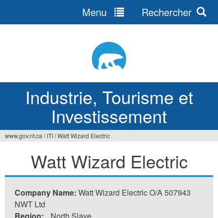
Menu
Rechercher
Jump
to
navigation
Industrie, Tourisme et
Investissement
www.gov.nt.ca
/
ITI
/
Watt Wizard Electric
Vous
Watt Wizard Electric
êtes
ici
Company Name:
Watt Wizard Electric O/A 507943
NWT Ltd
Region:
North Slave