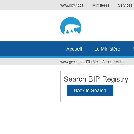
Jump
www.gov.nt.ca
Ministères
Services
to
navigation
Accueil
Le Ministère
www.gov.nt.ca
/
ITI
/
Metis Structures Inc.
Vous
êtes
Search BIP Registry
ici
Back to Search