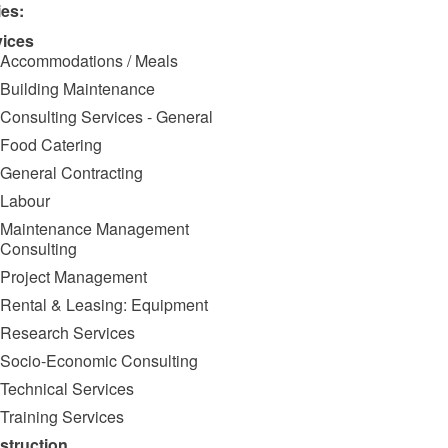
ies:
vices
Accommodations / Meals
Building Maintenance
Consulting Services - General
Food Catering
General Contracting
Labour
Maintenance Management
Consulting
Project Management
Rental & Leasing: Equipment
Research Services
Socio-Economic Consulting
Technical Services
Training Services
struction