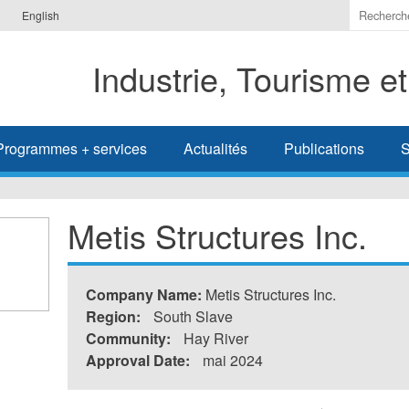
Indiquer
English
les
termes
Industrie, Tourisme e
à
recherc
Programmes + services
Actualités
Publications
S
Metis Structures Inc.
Company Name:
Metis Structures Inc.
Region:
South Slave
Community:
Hay River
Approval Date:
mai 2024