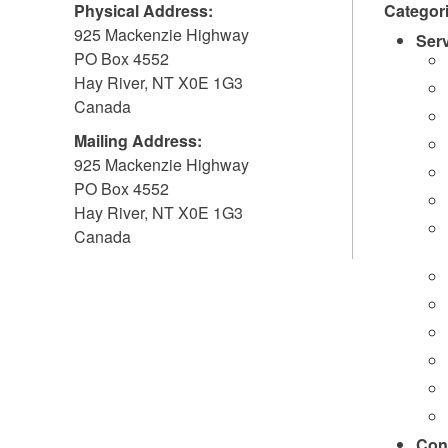
Physical Address:
Categor
925 Mackenzie Highway
Ser
PO Box 4552
Hay River
,
NT
X0E 1G3
Canada
Mailing Address:
925 Mackenzie Highway
PO Box 4552
Hay River
,
NT
X0E 1G3
Canada
Con