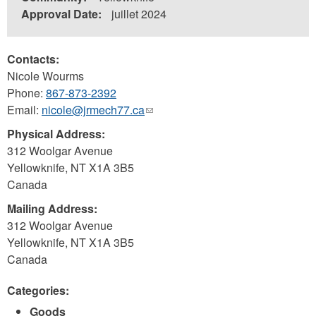
Approval Date:
juillet 2024
Contacts:
Nicole Wourms
Phone:
867-873-2392
Email:
nicole@jrmech77.ca
(link
sends
Physical Address:
e-
312 Woolgar Avenue
mail)
Yellowknife
,
NT
X1A 3B5
Canada
Mailing Address:
312 Woolgar Avenue
Yellowknife
,
NT
X1A 3B5
Canada
Categories:
Goods