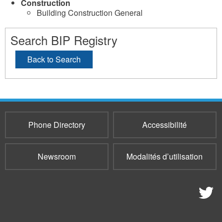
Construction
Building Construction General
Search BIP Registry
Back to Search
Phone Directory
Accessibilité
Newsroom
Modalités d’utilisation