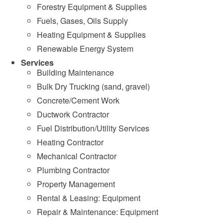
Forestry Equipment & Supplies
Fuels, Gases, Oils Supply
Heating Equipment & Supplies
Renewable Energy System
Services
Building Maintenance
Bulk Dry Trucking (sand, gravel)
Concrete/Cement Work
Ductwork Contractor
Fuel Distribution/Utility Services
Heating Contractor
Mechanical Contractor
Plumbing Contractor
Property Management
Rental & Leasing: Equipment
Repair & Maintenance: Equipment