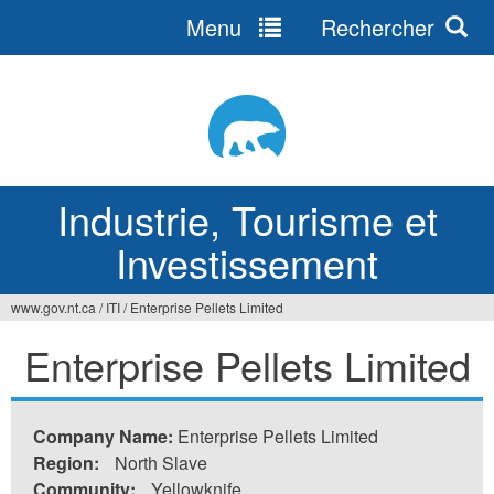
Menu
Rechercher
Jump
to
navigation
Industrie, Tourisme et
Investissement
www.gov.nt.ca
/
ITI
/
Enterprise Pellets Limited
Vous
Enterprise Pellets Limited
êtes
ici
Company Name:
Enterprise Pellets Limited
Region:
North Slave
Community:
Yellowknife