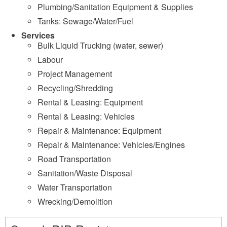
Plumbing/Sanitation Equipment & Supplies
Tanks: Sewage/Water/Fuel
Services
Bulk Liquid Trucking (water, sewer)
Labour
Project Management
Recycling/Shredding
Rental & Leasing: Equipment
Rental & Leasing: Vehicles
Repair & Maintenance: Equipment
Repair & Maintenance: Vehicles/Engines
Road Transportation
Sanitation/Waste Disposal
Water Transportation
Wrecking/Demolition