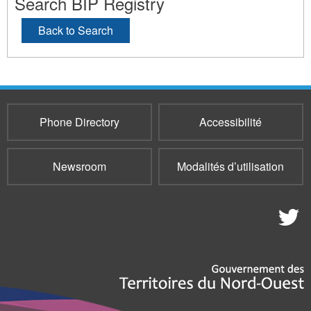
Search BIP Registry
Back to Search
Phone Directory
Accessibilité
Newsroom
Modalités d’utilisation