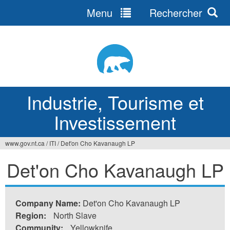
Menu
Rechercher
Jump
to
navigation
Industrie, Tourisme et
Investissement
www.gov.nt.ca
/
ITI
/
Det'on Cho Kavanaugh LP
Vous
Det'on Cho Kavanaugh LP
êtes
ici
Company Name:
Det'on Cho Kavanaugh LP
Region:
North Slave
Community:
Yellowknife