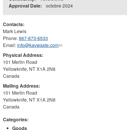
Approval Date:
octobre 2024
Contacts:
Mark Lewis
Phone:
867-873-6533
Email:
info@kavwaste.com
(link
sends
Physical Address:
e-
101 Merlin Road
mail)
Yellowknife
,
NT
X1A 2N8
Canada
Mailing Address:
101 Merlin Road
Yellowknife
,
NT
X1A 2N8
Canada
Categories:
Goods