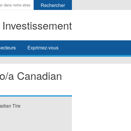
t Investissement
her
ecteurs
Exprimez-vous
 o/a Canadian
adian Tire