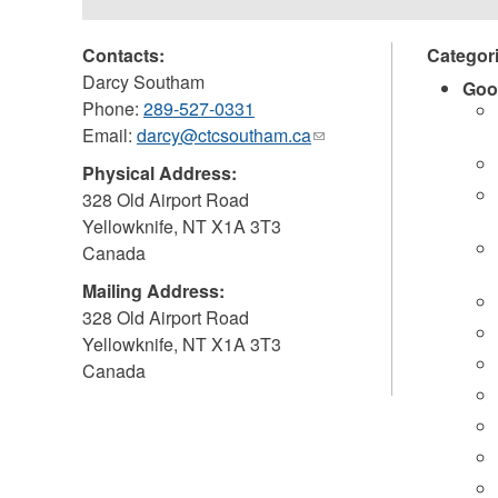
Contacts:
Categor
Darcy Southam
Goo
Phone:
289-527-0331
Email:
darcy@ctcsoutham.ca
(link
sends
Physical Address:
e-
328 Old Airport Road
mail)
Yellowknife
,
NT
X1A 3T3
Canada
Mailing Address:
328 Old Airport Road
Yellowknife
,
NT
X1A 3T3
Canada