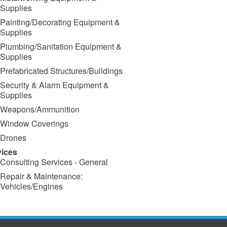
Supplies
Painting/Decorating Equipment &
Supplies
Plumbing/Sanitation Equipment &
Supplies
Prefabricated Structures/Buildings
Security & Alarm Equipment &
Supplies
Weapons/Ammunition
Window Coverings
Drones
vices
Consulting Services - General
Repair & Maintenance:
Vehicles/Engines