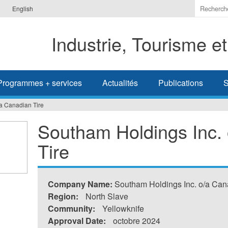
Indiquer
English
les
termes
Industrie, Tourisme e
à
recherc
Programmes + services
Actualités
Publications
S
a Canadian Tire
Southam Holdings Inc.
Tire
Company Name:
Southam Holdings Inc. o/a Can
Region:
North Slave
Community:
Yellowknife
Approval Date:
octobre 2024