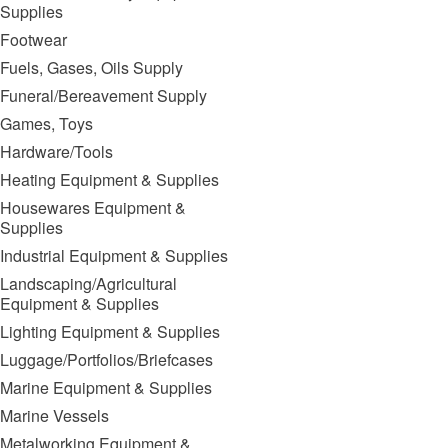
Supplies
Footwear
Fuels, Gases, Oils Supply
Funeral/Bereavement Supply
Games, Toys
Hardware/Tools
Heating Equipment & Supplies
Housewares Equipment &
Supplies
Industrial Equipment & Supplies
Landscaping/Agricultural
Equipment & Supplies
Lighting Equipment & Supplies
Luggage/Portfolios/Briefcases
Marine Equipment & Supplies
Marine Vessels
Metalworking Equipment &