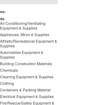
ies:
ds
Air Conditioning/Ventilating
Equipment & Supplies
Appliances, Minor & Supplies
Athletic/Recreational Equipment &
Supplies
Automobiles Equipment &
Supplies
Building Construction Materials
Chemicals
Cleaning Equipment & Supplies
Clothing
Containers & Packing Material
Electrical Equipment & Supplies
Fire/Rescue/Safety Equipment &