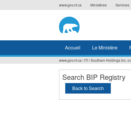
Jump
www.gov.nt.ca
Ministères
Services
to
navigation
Accueil
Le Ministère
www.gov.nt.ca
/
ITI
/
Southam Holdings Inc. o/
Vous
êtes
Search BIP Registry
ici
Back to Search