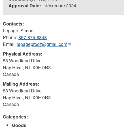
Approval Date:
décembre 2024
Contacts:
Lepage, Simon
Phone:
867-875-8848
Email:
lepageprodz@gmail.com
(link
sends
Physical Address:
e-
88 Woodland Drive
mail)
Hay River
,
NT
X0E 0R3
Canada
Mailing Address:
88 Woodland Drive
Hay River
,
NT
X0E 0R3
Canada
Categories:
Goods