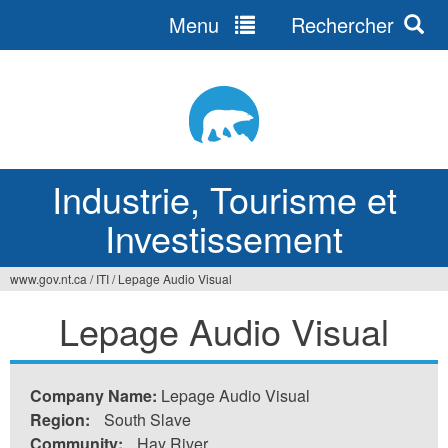
Menu
Rechercher
Jump
to
navigation
Industrie, Tourisme et
Investissement
www.gov.nt.ca
/
ITI
/
Lepage Audio Visual
Vous
Lepage Audio Visual
êtes
ici
Company Name:
Lepage Audio Visual
Region:
South Slave
Community:
Hay River