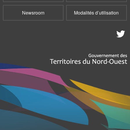
Newsroom
Modalités d’utilisation