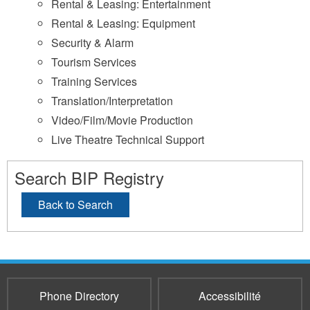
Rental & Leasing: Entertainment
Rental & Leasing: Equipment
Security & Alarm
Tourism Services
Training Services
Translation/Interpretation
Video/Film/Movie Production
Live Theatre Technical Support
Search BIP Registry
Back to Search
Phone Directory
Accessibilité