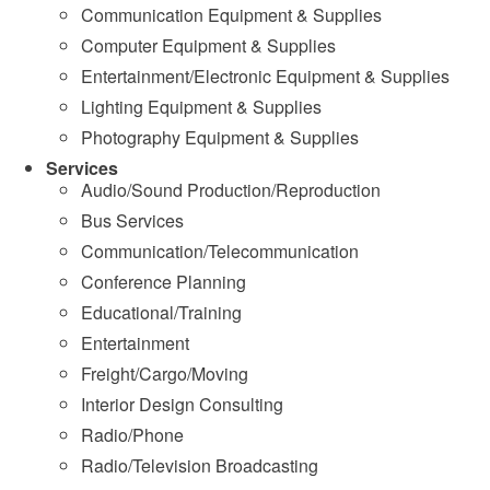
Communication Equipment & Supplies
Computer Equipment & Supplies
Entertainment/Electronic Equipment & Supplies
Lighting Equipment & Supplies
Photography Equipment & Supplies
Services
Audio/Sound Production/Reproduction
Bus Services
Communication/Telecommunication
Conference Planning
Educational/Training
Entertainment
Freight/Cargo/Moving
Interior Design Consulting
Radio/Phone
Radio/Television Broadcasting