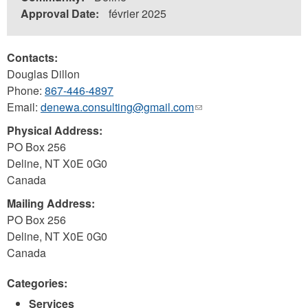
Approval Date:
février 2025
Contacts:
Douglas Dillon
Phone:
867-446-4897
Email:
denewa.consulting@gmail.com
(link
sends
Physical Address:
e-
PO Box 256
mail)
Deline
,
NT
X0E 0G0
Canada
Mailing Address:
PO Box 256
Deline
,
NT
X0E 0G0
Canada
Categories:
Services