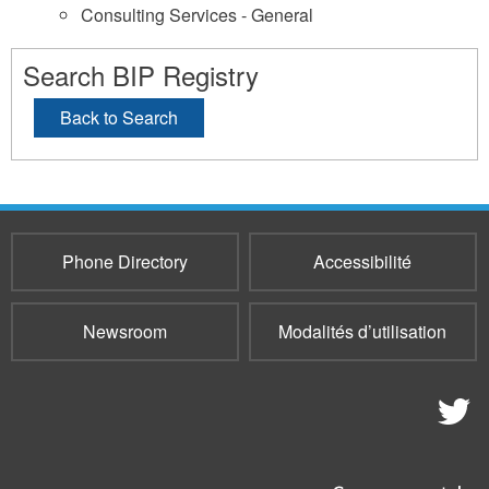
Consulting Services - General
Search BIP Registry
Back to Search
Phone Directory
Accessibilité
Newsroom
Modalités d’utilisation