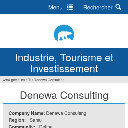
Menu
Rechercher
Jump
to
navigation
Industrie, Tourisme et
Investissement
www.gov.nt.ca
/
ITI
/
Denewa Consulting
Vous
Denewa Consulting
êtes
ici
Company Name:
Denewa Consulting
Region:
Sahtu
Community:
Deline