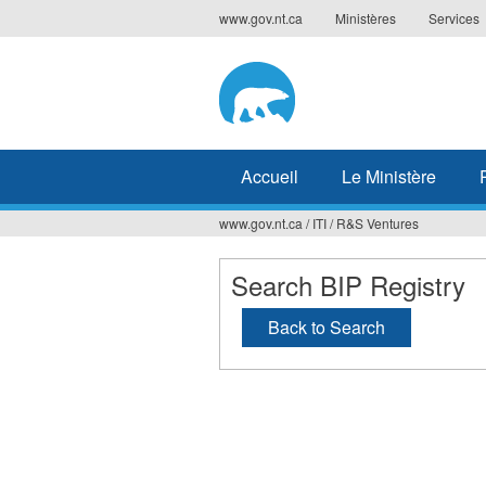
Jump
www.gov.nt.ca
Ministères
Services
to
navigation
Accueil
Le Ministère
www.gov.nt.ca
/
ITI
/
R&S Ventures
Vous
êtes
Search BIP Registry
ici
Back to Search