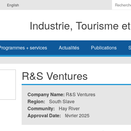
Indiquer
English
les
termes
Industrie, Tourisme e
à
recherc
Programmes + services
Actualités
Publications
S
R&S Ventures
Company Name:
R&S Ventures
Region:
South Slave
Community:
Hay River
Approval Date:
février 2025