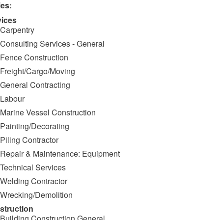
ies:
vices
Carpentry
Consulting Services - General
Fence Construction
Freight/Cargo/Moving
General Contracting
Labour
Marine Vessel Construction
Painting/Decorating
Piling Contractor
Repair & Maintenance: Equipment
Technical Services
Welding Contractor
Wrecking/Demolition
struction
Building Construction General