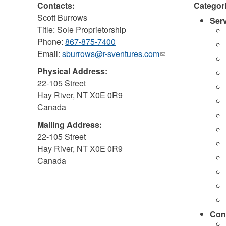
Contacts:
Categor
Scott Burrows
Ser
Title: Sole Proprietorship
Phone:
867-875-7400
Email:
sburrows@r-sventures.com
(link
sends
Physical Address:
e-
22-105 Street
mail)
Hay River
,
NT
X0E 0R9
Canada
Mailing Address:
22-105 Street
Hay River
,
NT
X0E 0R9
Canada
Con