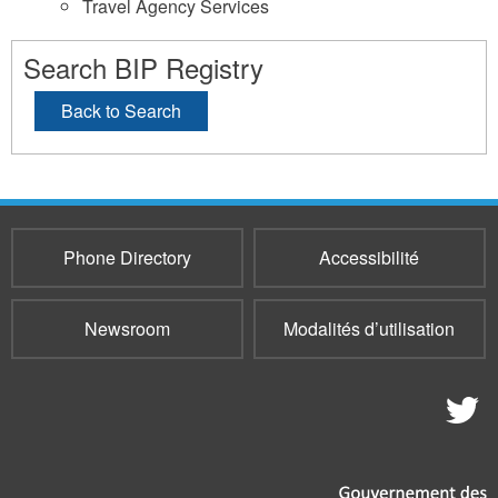
Travel Agency Services
Search BIP Registry
Back to Search
Phone Directory
Accessibilité
Newsroom
Modalités d’utilisation