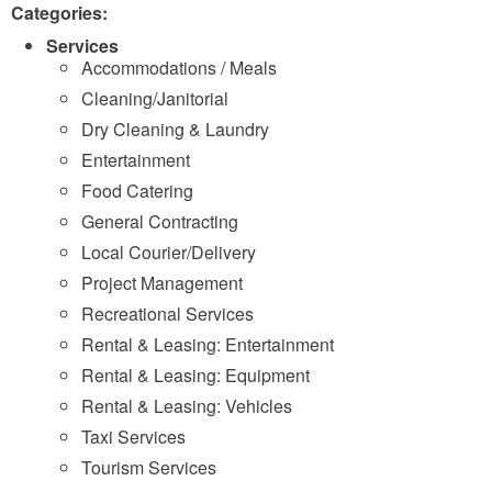
Categories:
Services
Accommodations / Meals
Cleaning/Janitorial
Dry Cleaning & Laundry
Entertainment
Food Catering
General Contracting
Local Courier/Delivery
Project Management
Recreational Services
Rental & Leasing: Entertainment
Rental & Leasing: Equipment
Rental & Leasing: Vehicles
Taxi Services
Tourism Services