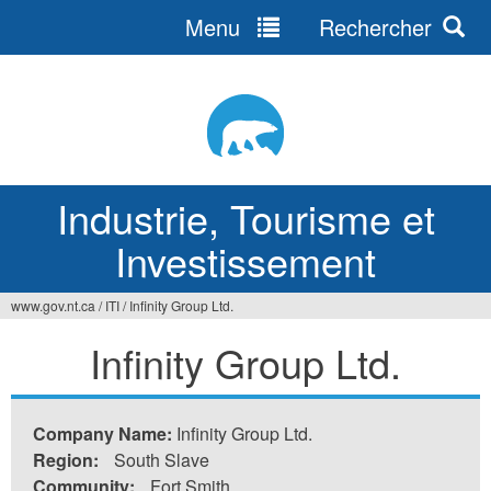
Menu
Rechercher
Jump
to
navigation
Industrie, Tourisme et
Investissement
www.gov.nt.ca
/
ITI
/
Infinity Group Ltd.
Vous
Infinity Group Ltd.
êtes
ici
Company Name:
Infinity Group Ltd.
Region:
South Slave
Community:
Fort Smith