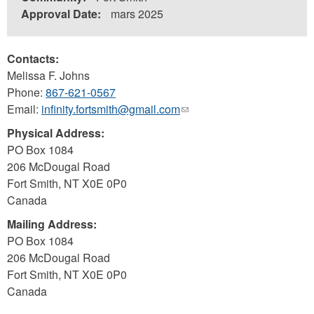
Approval Date:
mars 2025
Contacts:
Melissa F. Johns
Phone:
867-621-0567
Email:
infinity.fortsmith@gmail.com
(link
sends
Physical Address:
e-
PO Box 1084
mail)
206 McDougal Road
Fort Smith
,
NT
X0E 0P0
Canada
Mailing Address:
PO Box 1084
206 McDougal Road
Fort Smith
,
NT
X0E 0P0
Canada