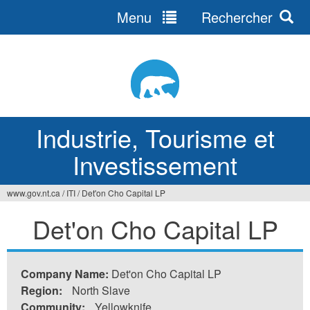
Menu
Rechercher
Jump
to
navigation
Industrie, Tourisme et
Investissement
www.gov.nt.ca
/
ITI
/
Det'on Cho Capital LP
Vous
Det'on Cho Capital LP
êtes
ici
Company Name:
Det'on Cho Capital LP
Region:
North Slave
Community:
Yellowknife