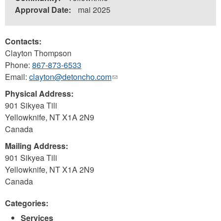
Approval Date:
mai 2025
Contacts:
Clayton Thompson
Phone:
867-873-6533
Email:
clayton@detoncho.com
(link
sends
Physical Address:
e-
901 Sikyea Tili
mail)
Yellowknife
,
NT
X1A 2N9
Canada
Mailing Address:
901 Sikyea Tili
Yellowknife
,
NT
X1A 2N9
Canada
Categories:
Services