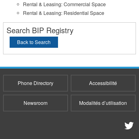
Rental & Leasing: Commercial Space
Rental & Leasing: Residential Space
Search BIP Registry
Back to Search
Phone Directory
Accessibilité
Newsroom
Modalités d’utilisation