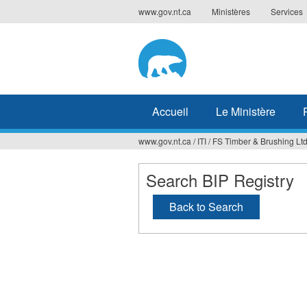
Jump
www.gov.nt.ca
Ministères
Services
to
navigation
Accueil
Le Ministère
www.gov.nt.ca
/
ITI
/
FS Timber & Brushing Ltd
Vous
êtes
Search BIP Registry
ici
Back to Search