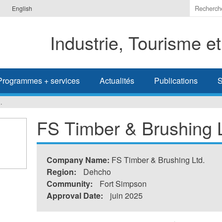
Indiquer
English
les
termes
Industrie, Tourisme e
à
recherc
Programmes + services
Actualités
Publications
S
.
FS Timber & Brushing L
Company Name:
FS Timber & Brushing Ltd.
Region:
Dehcho
Community:
Fort Simpson
Approval Date:
juin 2025