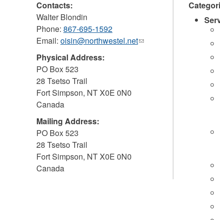
Contacts:
Categor
Walter Blondin
Ser
Phone:
867-695-1592
Email:
oisin@northwestel.net
(link
sends
Physical Address:
e-
PO Box 523
mail)
28 Tsetso Trail
Fort Simpson
,
NT
X0E 0N0
Canada
Mailing Address:
PO Box 523
28 Tsetso Trail
Fort Simpson
,
NT
X0E 0N0
Canada