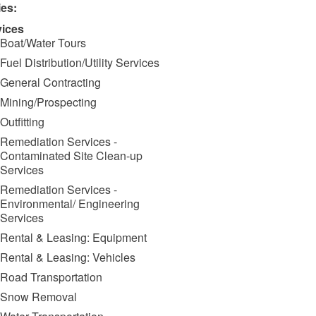
ies:
vices
Boat/Water Tours
Fuel Distribution/Utility Services
General Contracting
Mining/Prospecting
Outfitting
Remediation Services -
Contaminated Site Clean-up
Services
Remediation Services -
Environmental/ Engineering
Services
Rental & Leasing: Equipment
Rental & Leasing: Vehicles
Road Transportation
Snow Removal