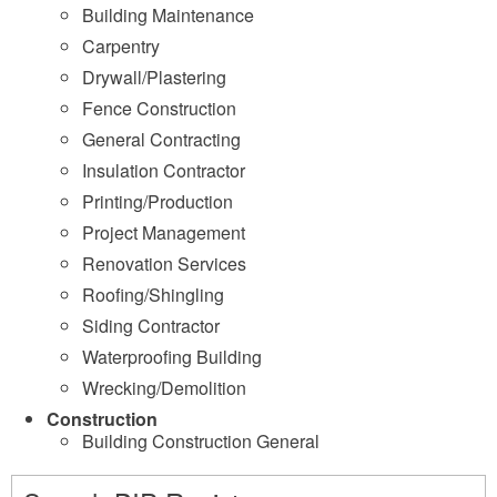
Building Maintenance
Carpentry
Drywall/Plastering
Fence Construction
General Contracting
Insulation Contractor
Printing/Production
Project Management
Renovation Services
Roofing/Shingling
Siding Contractor
Waterproofing Building
Wrecking/Demolition
Construction
Building Construction General