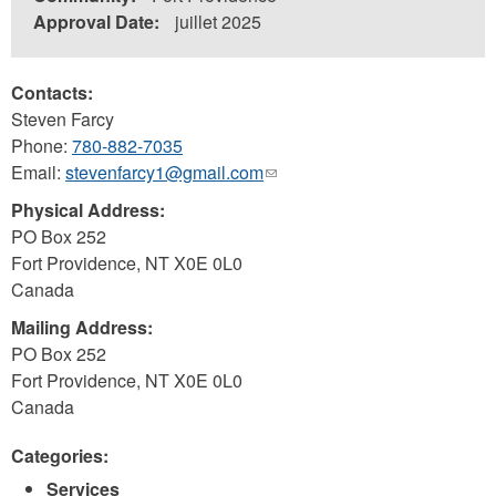
Approval Date:
juillet 2025
Contacts:
Steven Farcy
Phone:
780-882-7035
Email:
stevenfarcy1@gmail.com
(link
sends
Physical Address:
e-
PO Box 252
mail)
Fort Providence
,
NT
X0E 0L0
Canada
Mailing Address:
PO Box 252
Fort Providence
,
NT
X0E 0L0
Canada
Categories:
Services