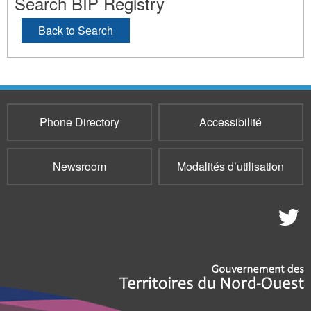
Search BIP Registry
Back to Search
Phone Directory
Accessibilité
Newsroom
Modalités d’utilisation