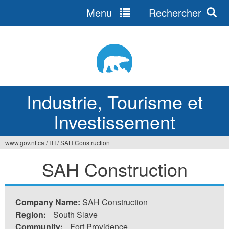
Menu
Rechercher
Jump
to
navigation
Industrie, Tourisme et
Investissement
www.gov.nt.ca
/
ITI
/
SAH Construction
Vous
SAH Construction
êtes
ici
Company Name:
SAH Construction
Region:
South Slave
Community:
Fort Providence