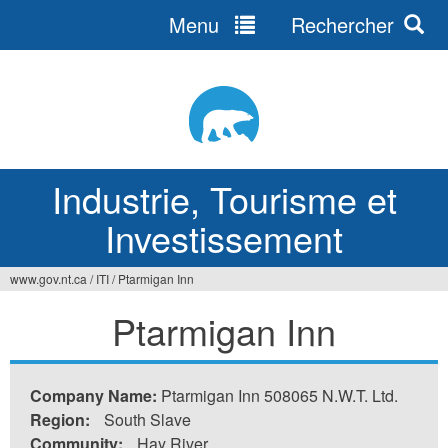
Menu
Rechercher
Jump
to
navigation
Industrie, Tourisme et
Investissement
www.gov.nt.ca
/
ITI
/
Ptarmigan Inn
Vous
Ptarmigan Inn
êtes
ici
Company Name:
Ptarmigan Inn 508065 N.W.T. Ltd.
Region:
South Slave
Community:
Hay River