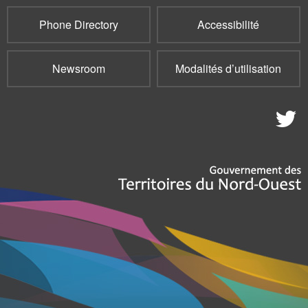
Phone Directory
Accessibilité
Newsroom
Modalités d’utilisation