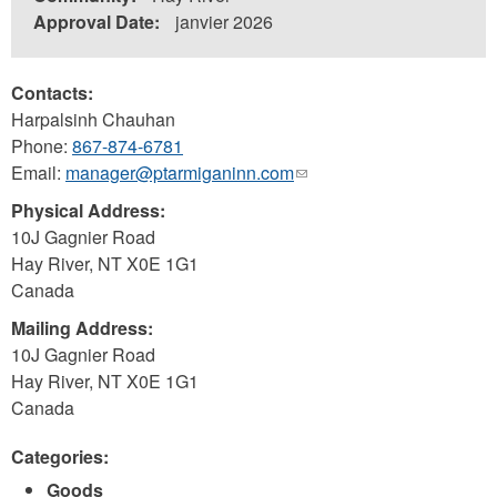
Approval Date:
janvier 2026
Contacts:
Harpalsinh Chauhan
Phone:
867-874-6781
Email:
manager@ptarmiganinn.com
(link
sends
Physical Address:
e-
10J Gagnier Road
mail)
Hay River
,
NT
X0E 1G1
Canada
Mailing Address:
10J Gagnier Road
Hay River
,
NT
X0E 1G1
Canada
Categories:
Goods