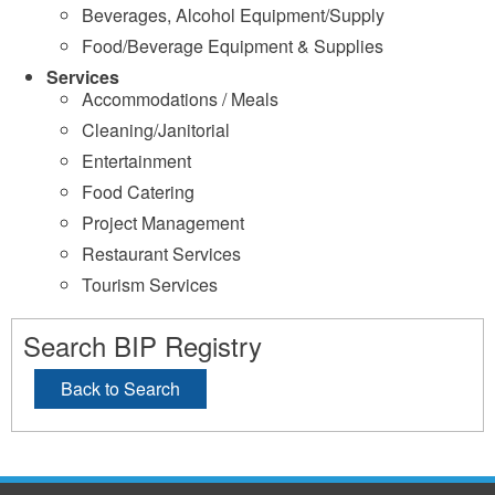
Beverages, Alcohol Equipment/Supply
Food/Beverage Equipment & Supplies
Services
Accommodations / Meals
Cleaning/Janitorial
Entertainment
Food Catering
Project Management
Restaurant Services
Tourism Services
Search BIP Registry
Back to Search