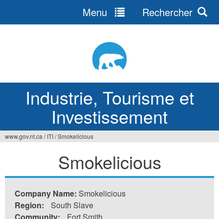
Menu
Rechercher
Jump
to
navigation
Industrie, Tourisme et
Investissement
www.gov.nt.ca
/
ITI
/
Smokelicious
Vous
Smokelicious
êtes
ici
Company Name:
Smokelicious
Region:
South Slave
Community:
Fort Smith