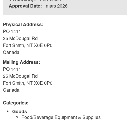
Approval Date:
mars 2026
Physical Address:
PO 1411
25 McDougal Rd
Fort Smith
,
NT
X0E 0P0
Canada
Mailing Address:
PO 1411
25 McDougal Rd
Fort Smith
,
NT
X0E 0P0
Canada
Categories:
Goods
Food/Beverage Equipment & Supplies