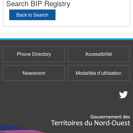
Search BIP Registry
Back to Search
Phone Directory
Accessibilité
Newsroom
Modalités d’utilisation