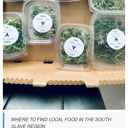
S
_
f
r
e
s
h
_
i
n
g
r
e
d
i
WHERE TO FIND LOCAL FOOD IN THE SOUTH
SLAVE REGION