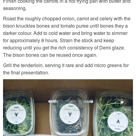
n
Finish cooking the carrots in a hot frying pan with butter and
seasoning.
t
Roast the roughly chopped onion, carrot and celery with the
s
bison knuckles bones and tomato puree until bones they a
.
darker colour. Add to cold water and bring water to simmer
j
for approximately 8 hours. Strain the stock and keep
p
reducing until you get the rich consistency of Demi glaze.
The bison bones can be reused once again.
g
Grill the tenderloin, serving it rare and add micro greens for
the final presentation.
C
A
D
_
S