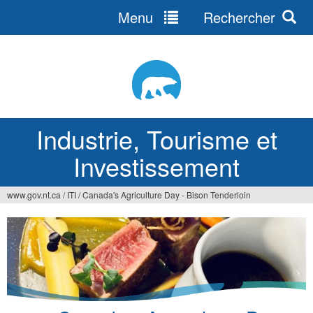
Menu
Rechercher
Jump
to
navigation
Industrie, Tourisme et
Investissement
www.gov.nt.ca
/
ITI
/
Canada's Agriculture Day - Bison Tenderloin
Vous
êtes
ici