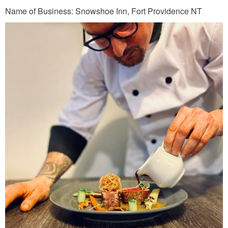
j
Name of Business: Snowshoe Inn, Fort Providence NT
p
g
C
A
D
_
S
S
_
T
o
m
a
s
_