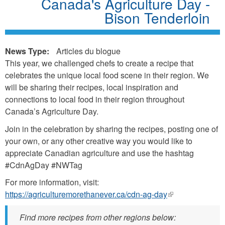
Canada's Agriculture Day -
Bison Tenderloin
News Type:
Articles du blogue
This year, we challenged chefs to create a recipe that
celebrates the unique local food scene in their region. We
will be sharing their recipes, local inspiration and
connections to local food in their region throughout
Canada’s Agriculture Day.
Join in the celebration by sharing the recipes, posting one of
your own, or any other creative way you would like to
appreciate Canadian agriculture and use the hashtag
#CdnAgDay #NWTag
For more information, visit:
https://agriculturemorethanever.ca/cdn-ag-day
(link
is
Find more recipes from other regions below:
external)