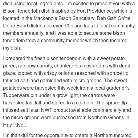
dish using local ingredients. I’m excited to present you with a
Bison Tenderloin dish inspired by Fort Providence, which is
located in the Mackenzie Bison Sanctuary. Deh Gah Go’tie
Dene Band distributes over 10 bison tags to local community
members annually, and I was able to secure some bison
tenderloin from a community member which then inspired
my dish.
I prepared the fresh bison tenderloin with a sweet potato
purée, rainbow carrots, chanterelles mushrooms with demi
glaze, topped with crispy onions seasoned with spruce tip
infused salt, and garnished with micro greens. The sweet
potatoes were harvested this week from a local gardener’s
Tupperware bin under a grow light, the carrots were
harvested last fall and stored in a cold bin. The spruce tip
infused salt is an NWT product available commercially and
the micro greens were purchased from Northern Greens in
Hay River.
I’m thankful for the opportunity to create a Northern inspired