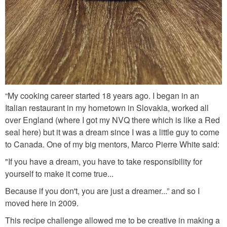
d
e
m
i
_
g
“My cooking career started 18 years ago. I began in an
l
Italian restaurant in my hometown in Slovakia, worked all
a
over England (where I got my NVQ there which is like a Red
z
seal here) but it was a dream since I was a little guy to come
to Canada. One of my big mentors, Marco Pierre White said:
e
"If you have a dream, you have to take responsibility for
.
yourself to make it come true...
j
Because if you don't, you are just a dreamer...” and so I
p
moved here in 2009.
g
This recipe challenge allowed me to be creative in making a