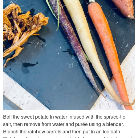
_
f
r
e
s
h
_
i
n
g
r
e
d
Boil the sweet potato in water infused with the spruce-tip
i
salt, then remove from water and purée using a blender.
e
Blanch the rainbow carrots and then put in an ice bath.