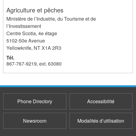
Agriculture et pêches
Ministère de l’Industrie, du Tourisme et de
l’Investissement
Centre Scotia, 4e étage
5102-50e Avenue
Yellowknife
,
NT
X1A 2R3
Tél.
867-767-9219, ext. 63080
6337
Phone Directory
Accessibilité
Newsroom
Modalités d’utilisation