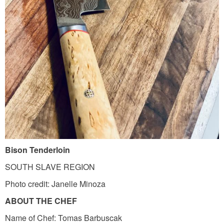
s
o
n
_
t
e
n
d
e
r
Bison Tenderloin
l
SOUTH SLAVE REGION
o
Photo credit: Janelle Minoza
i
n
ABOUT THE CHEF
.
Name of Chef: Tomas Barbuscak