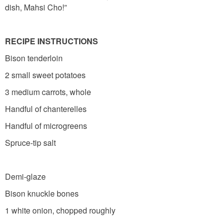
dish, Mahsi Cho!”
RECIPE INSTRUCTIONS
Bison tenderloin
2 small sweet potatoes
3 medium carrots, whole
Handful of chanterelles
Handful of microgreens
Spruce-tip salt
Demi-glaze
Bison knuckle bones
1 white onion, chopped roughly