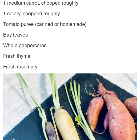
1 medium carrot, chopped roughly
1 celery, chopped roughly
Tomato puree (canned or homemade)
Bay leaves
Whole peppercorns
Fresh thyme
Fresh rosemary
C
A
D
_
S
S