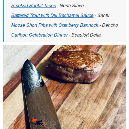
Smoked Rabbit Tacos
- North Slave
Battered Trout with Dill Bechamel Sauce
- Sahtu
Moose Short Ribs with Cranberry Bannock
- Dehcho
Caribou Celebration Dinner
- Beaufort Delta
C
A
D
_
S
S
_
B
i