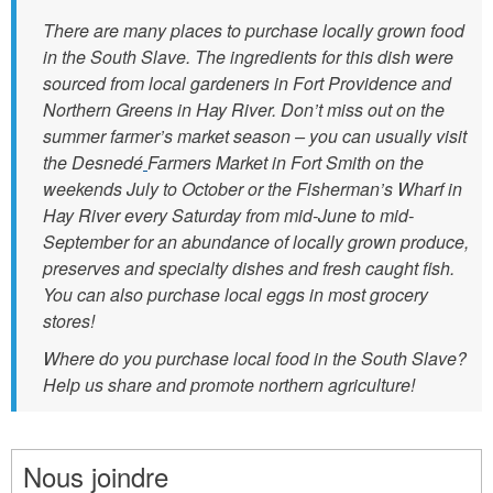
e
There are many places to purchase locally grown food
n
in the South Slave. The ingredients for this dish were
t
sourced from local gardeners in Fort Providence and
s
Northern Greens in Hay River. Don’t miss out on the
_
summer farmer’s market season – you can usually visit
the Desnedé
Farmers Market in Fort Smith on the
2
weekends July to October or the Fisherman’s Wharf in
.
Hay River every Saturday from mid-June to mid-
j
September for an abundance of locally grown produce,
p
preserves and specialty dishes and fresh caught fish.
You can also purchase local eggs in most grocery
g
stores!
Where do you purchase local food in the South Slave?
Help us share and promote northern agriculture!
Nous joindre