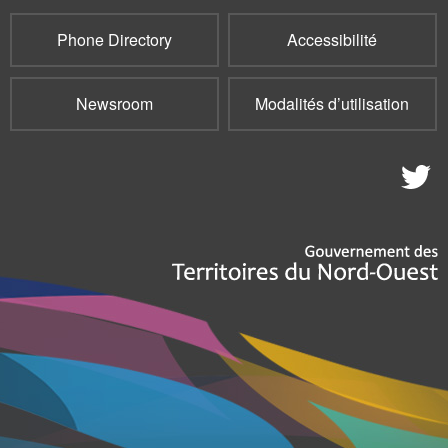
Phone Directory
Accessibilité
Newsroom
Modalités d’utilisation