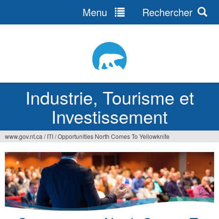
Menu
Rechercher
Jump
to
navigation
Industrie, Tourisme et
Investissement
www.gov.nt.ca
/
ITI
/
Opportunities North Comes To Yellowknife
Vous
êtes
ici