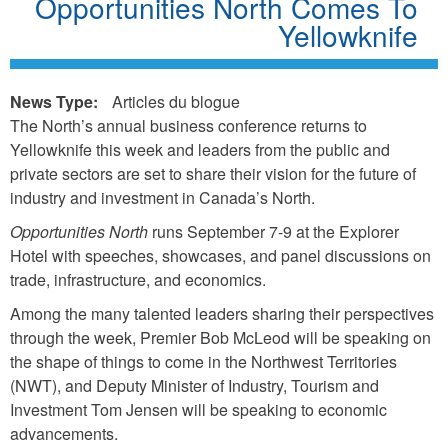
Opportunities North Comes To
Yellowknife
News Type:
Articles du blogue
The North’s annual business conference returns to
Yellowknife this week and leaders from the public and
private sectors are set to share their vision for the future of
industry and investment in Canada’s North.
Opportunities North
runs September 7-9 at the Explorer
Hotel with speeches, showcases, and panel discussions on
trade, infrastructure, and economics.
Among the many talented leaders sharing their perspectives
through the week, Premier Bob McLeod will be speaking on
the shape of things to come in the Northwest Territories
(NWT), and Deputy Minister of Industry, Tourism and
Investment Tom Jensen will be speaking to economic
advancements.