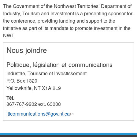
The Government of the Northwest Territories’ Department of
Industry, Tourism and Investment is a presenting sponsor for
the conference, providing funding and support to the
initiative as part of its mandate to promote investment in the
NWT.
Nous joindre
Politique, législation et communications
Industrie, Tourisme et Investissement
P.O. Box 1320
Yellowknife
,
NT
X1A 2L9
Tél.
867-767-9202 ext. 63038
iticommunications@gov.nt.ca
(link
994
sends
e-
mail)