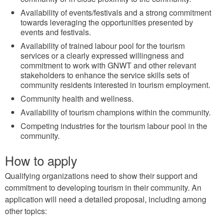
Availability of events/festivals and a strong commitment
towards leveraging the opportunities presented by
events and festivals.
Availability of trained labour pool for the tourism
services or a clearly expressed willingness and
commitment to work with GNWT and other relevant
stakeholders to enhance the service skills sets of
community residents interested in tourism employment.
Community health and wellness.
Availability of tourism champions within the community.
Competing industries for the tourism labour pool in the
community.
How to apply
Qualifying organizations need to show their support and
commitment to developing tourism in their community. An
application will need a detailed proposal, including among
other topics: