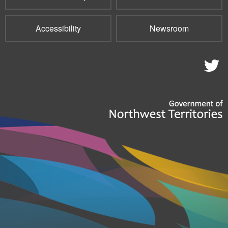
Accessibility
Newsroom