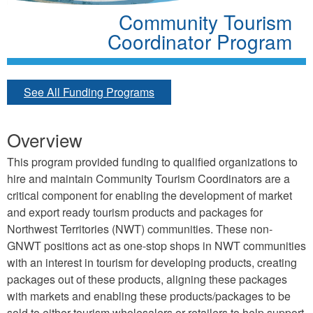
Community Tourism
Coordinator Program
See All Funding Programs
Overview
This program provided funding to qualified organizations to
hire and maintain Community Tourism Coordinators are a
critical component for enabling the development of market
and export ready tourism products and packages for
Northwest Territories (NWT) communities. These non-
GNWT positions act as one-stop shops in NWT communities
with an interest in tourism for developing products, creating
packages out of these products, aligning these packages
with markets and enabling these products/packages to be
sold to either tourism wholesalers or retailers to help support