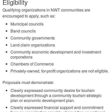
Eligibility
Qualifying organizations in NWT communities are
encouraged to apply, such as:
Municipal councils
Band councils
Community governments
Land claim organizations
Community economic development and investment
corporations
Chambers of Commerce
Privately-owned, for-profit organizations are not eligible.
Proposals must demonstrate:
Clearly expressed community desire for tourism
development through a community tourism strategic
plan or economic development plan.
Clearly expressed financial support and commitment