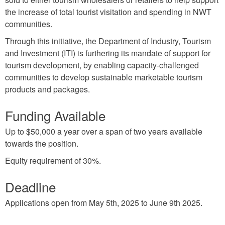
the increase of total tourist visitation and spending in NWT
communities.
Through this initiative, the Department of Industry, Tourism
and Investment (ITI) is furthering its mandate of support for
tourism development, by enabling capacity-challenged
communities to develop sustainable marketable tourism
products and packages.
Funding Available
Up to $50,000 a year over a span of two years available
towards the position.
Equity requirement of 30%.
Deadline
Applications open from May 5th, 2025 to June 9th 2025.