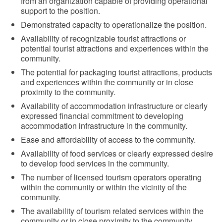
from an organization capable of providing operational
support to the position.
Demonstrated capacity to operationalize the position.
Availability of recognizable tourist attractions or
potential tourist attractions and experiences within the
community.
The potential for packaging tourist attractions, products
and experiences within the community or in close
proximity to the community.
Availability of accommodation infrastructure or clearly
expressed financial commitment to developing
accommodation infrastructure in the community.
Ease and affordability of access to the community.
Availability of food services or clearly expressed desire
to develop food services in the community.
The number of licensed tourism operators operating
within the community or within the vicinity of the
community.
The availability of tourism related services within the
community or in close proximity to the community.