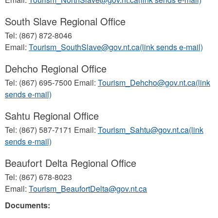
South Slave Regional Office
Tel: (867) 872-8046
Email:
Tourism_SouthSlave@gov.nt.ca(link sends e-mail)
Dehcho Regional Office
Tel: (867) 695-7500 Email:
Tourism_Dehcho@gov.nt.ca(link
sends e-mail)
Sahtu Regional Office
Tel: (867) 587-7171 Email:
Tourism_Sahtu@gov.nt.ca(link
sends e-mail)
Beaufort Delta Regional Office
Tel: (867) 678-8023
Email:
Tourism_BeaufortDelta@gov.nt.ca
Documents: