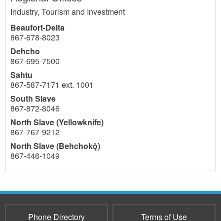
Industry, Tourism and Investment
Beaufort-Delta
867-678-8023
Dehcho
867-695-7500
Sahtu
867-587-7171 ext. 1001
South Slave
867-872-8046
North Slave (Yellowknife)
867-767-9212
North Slave (Behchokǫ̀)
867-446-1049
1041
Phone Directory
Terms of Use