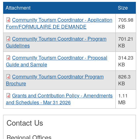
Attachment
Size
Community Tourism Coordinator - Application
705.98
Form/FORMULAIRE DE DEMANDE
KB
Community Tourism Coordinator - Program
701.21
Guidelines
KB
Community Tourism Coordinator - Proposal
314.23
Guide and Sample
KB
Community Tourism Coordinator Program
826.3
Brochure
KB
Grants and Contribution Policy - Amendments
1.11
and Schedules - Mar 31 2026
MB
Contact Us
Regional Offices