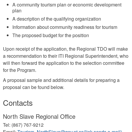
A community tourism plan or economic development
plan
A description of the qualifying organization
Information about community readiness for tourism
The proposed budget for the position
Upon receipt of the application, the Regional TDO will make
a recommendation to their ITI Regional Superintendent, who
will then forward the application to the selection committee
for the Program.
A proposal sample and additional details for preparing a
proposal can be found below.
Contacts
North Slave Regional Office
Tel: (867) 767-9212
Email:
Tourism_NorthSlave@gov.nt.ca(link sends e-mail)