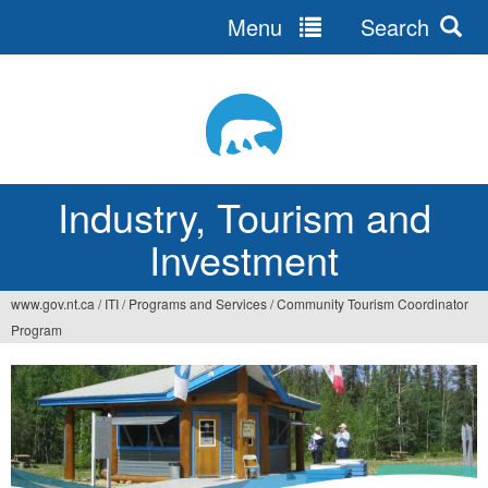
Menu
Search
Jump
to
navigation
Industry, Tourism and
Investment
www.gov.nt.ca
/
ITI
/
Programs and Services
/
Community Tourism Coordinator
You
Program
are
here