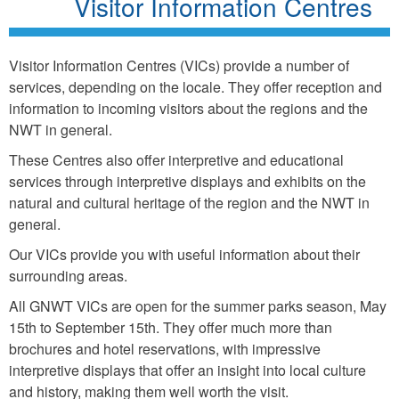
Visitor Information Centres
Visitor Information Centres (VICs) provide a number of
services, depending on the locale. They offer reception and
information to incoming visitors about the regions and the
NWT in general.
These Centres also offer interpretive and educational
services through interpretive displays and exhibits on the
natural and cultural heritage of the region and the NWT in
general.
Our VICs provide you with useful information about their
surrounding areas.
All GNWT VICs are open for the summer parks season, May
15th to September 15th. They offer much more than
brochures and hotel reservations, with impressive
interpretive displays that offer an insight into local culture
and history, making them well worth the visit.