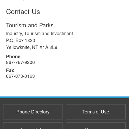
Contact Us
Tourism and Parks
Industry, Tourism and Investment
P.O. Box 1320
Yellowknife
,
NT
X1A 2L9
Phone
867-767-9206
Fax
867-873-0163
732
Phone Directory
Terms of Use