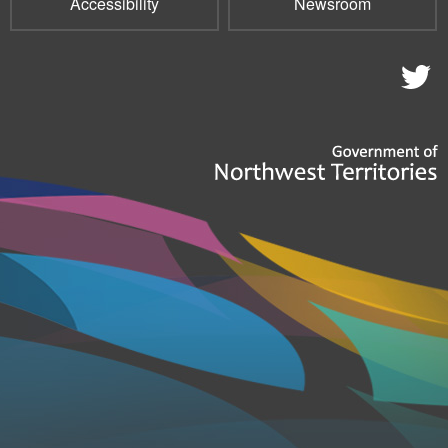
Accessibility
Newsroom