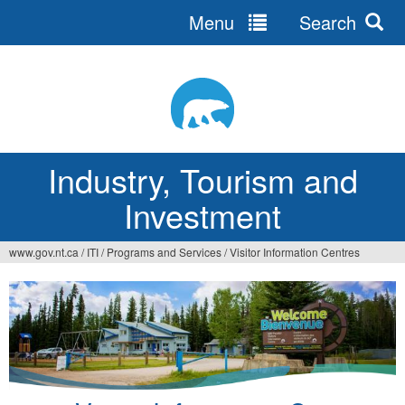
Menu
Search
Jump
to
navigation
Industry, Tourism and
Investment
www.gov.nt.ca
/
ITI
/
Programs and Services
/
Visitor Information Centres
You
are
here