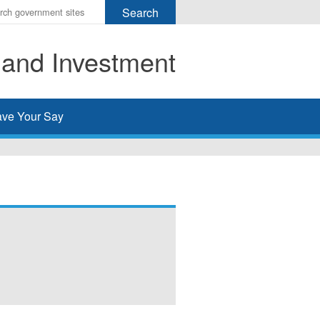
r
ms
 and Investment
h
rch
ve Your Say