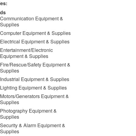
ies:
ds
Communication Equipment &
Supplies
Computer Equipment & Supplies
Electrical Equipment & Supplies
Entertainment/Electronic
Equipment & Supplies
Fire/Rescue/Safety Equipment &
Supplies
Industrial Equipment & Supplies
Lighting Equipment & Supplies
Motors/Generators Equipment &
Supplies
Photography Equipment &
Supplies
Security & Alarm Equipment &
Supplies