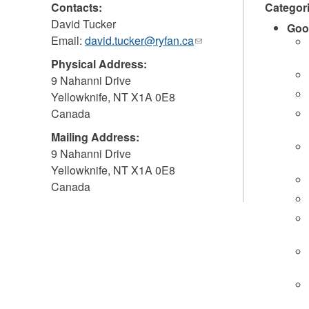
Contacts:
Categor
David Tucker
Goo
Email:
david.tucker@ryfan.ca
(link
sends
Physical Address:
e-
9 Nahanni Drive
mail)
Yellowknife
,
NT
X1A 0E8
Canada
Mailing Address:
9 Nahanni Drive
Yellowknife
,
NT
X1A 0E8
Canada