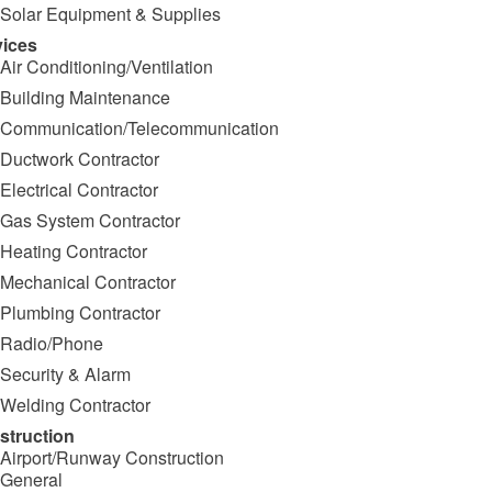
Solar Equipment & Supplies
vices
Air Conditioning/Ventilation
Building Maintenance
Communication/Telecommunication
Ductwork Contractor
Electrical Contractor
Gas System Contractor
Heating Contractor
Mechanical Contractor
Plumbing Contractor
Radio/Phone
Security & Alarm
Welding Contractor
struction
Airport/Runway Construction
General