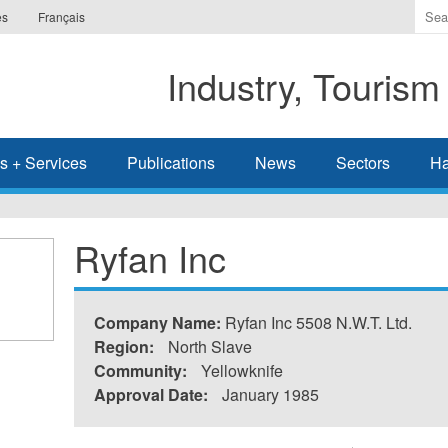
Ente
es
Français
the
ter
Industry, Tourism
you
wis
to
sea
s + Services
Publications
News
Sectors
Ha
for.
Ryfan Inc
Company Name:
Ryfan Inc 5508 N.W.T. Ltd.
Region:
North Slave
Community:
Yellowknife
Approval Date:
January 1985