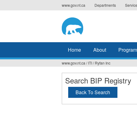
Jump
www.gov.nt.ca
Departments
Servic
to
navigation
Home
About
Program
www.gov.nt.ca
/
ITI
/
Ryfan Inc
You
are
Search BIP Registry
here
Back To Search