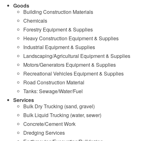
Goods
Building Construction Materials
Chemicals
Forestry Equipment & Supplies
Heavy Construction Equipment & Supplies
Industrial Equipment & Supplies
Landscaping/Agricultural Equipment & Supplies
Motors/Generators Equipment & Supplies
Recreational Vehicles Equipment & Supplies
Road Construction Material
Tanks: Sewage/Water/Fuel
Services
Bulk Dry Trucking (sand, gravel)
Bulk Liquid Trucking (water, sewer)
Concrete/Cement Work
Dredging Services