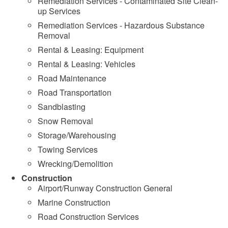
Remediation Services - Contaminated Site Clean-
up Services
Remediation Services - Hazardous Substance
Removal
Rental & Leasing: Equipment
Rental & Leasing: Vehicles
Road Maintenance
Road Transportation
Sandblasting
Snow Removal
Storage/Warehousing
Towing Services
Wrecking/Demolition
Construction
Airport/Runway Construction General
Marine Construction
Road Construction Services