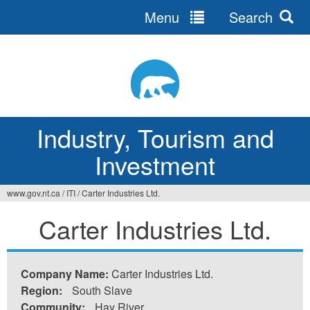
Menu
Search
Jump
to
navigation
Industry, Tourism and
Investment
www.gov.nt.ca
/
ITI
/
Carter Industries Ltd.
You
Carter Industries Ltd.
are
here
Company Name:
Carter Industries Ltd.
Region:
South Slave
Community:
Hay River