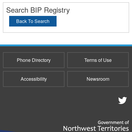
Search BIP Registry
Back To Search
Phone Directory
Terms of Use
Accessibility
Newsroom