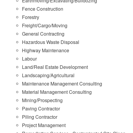
Earthmoving/Excavating/Bulldozing
Fence Construction
Forestry
Freight/Cargo/Moving
General Contracting
Hazardous Waste Disposal
Highway Maintenance
Labour
Land/Real Estate Development
Landscaping/Agricultural
Maintenance Management Consulting
Material Management Consulting
Mining/Prospecting
Paving Contractor
Piling Contractor
Project Management