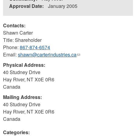
Approval Date:
January 2005
Contacts:
Shawn Carter
Title: Shareholder
Phone:
867-874-6574
Email:
shawn@carterindustries.ca
(link
sends
Physical Address:
e-
40 Studney Drive
mail)
Hay River
,
NT
X0E 0R6
Canada
Mailing Address:
40 Studney Drive
Hay River
,
NT
X0E 0R6
Canada
Categories: