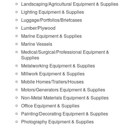
Landscaping/Agricultural Equipment & Supplies
Lighting Equipment & Supplies
Luggage/Portfolios/Briefcases
Lumber/Plywood
Marine Equipment & Supplies
Marine Vessels
Medical/Surgical/Professional Equipment &
Supplies
Metalworking Equipment & Supplies
Millwork Equipment & Supplies
Mobile Homes/Trailers/Houses
Motors/Generators Equipment & Supplies
Non-Metal Materials Equipment & Supplies
Office Equipment & Supplies
Painting/Decorating Equipment & Supplies
Photography Equipment & Supplies