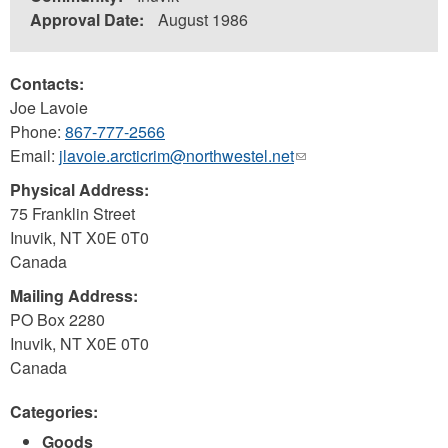
Approval Date:
August 1986
Contacts:
Joe Lavoie
Phone:
867-777-2566
Email:
jlavoie.arcticrim@northwestel.net
(link
sends
Physical Address:
e-
75 Franklin Street
mail)
Inuvik
,
NT
X0E 0T0
Canada
Mailing Address:
PO Box 2280
Inuvik
,
NT
X0E 0T0
Canada
Categories:
Goods