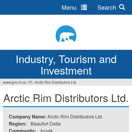
Menu
Search
Jump
to
navigation
Industry, Tourism and
Investment
www.gov.nt.ca
/
ITI
/
Arctic Rim Distributors Ltd.
You
Arctic Rim Distributors Ltd.
are
here
Company Name:
Arctic Rim Distributors Ltd.
Region:
Beaufort Delta
Community:
Inuvik