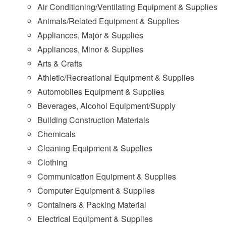
Air Conditioning/Ventilating Equipment & Supplies
Animals/Related Equipment & Supplies
Appliances, Major & Supplies
Appliances, Minor & Supplies
Arts & Crafts
Athletic/Recreational Equipment & Supplies
Automobiles Equipment & Supplies
Beverages, Alcohol Equipment/Supply
Building Construction Materials
Chemicals
Cleaning Equipment & Supplies
Clothing
Communication Equipment & Supplies
Computer Equipment & Supplies
Containers & Packing Material
Electrical Equipment & Supplies