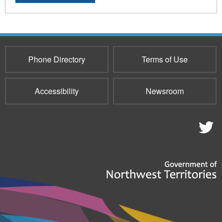
Phone Directory
Terms of Use
Accessibility
Newsroom