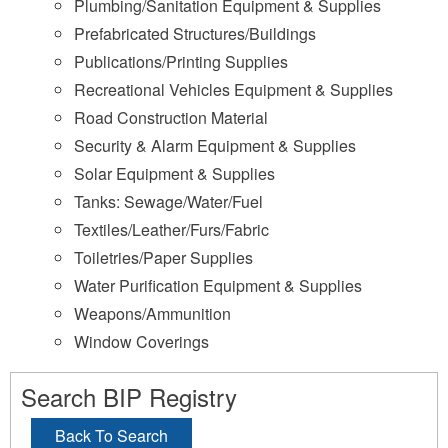
Plumbing/Sanitation Equipment & Supplies
Prefabricated Structures/Buildings
Publications/Printing Supplies
Recreational Vehicles Equipment & Supplies
Road Construction Material
Security & Alarm Equipment & Supplies
Solar Equipment & Supplies
Tanks: Sewage/Water/Fuel
Textiles/Leather/Furs/Fabric
Toiletries/Paper Supplies
Water Purification Equipment & Supplies
Weapons/Ammunition
Window Coverings
Search BIP Registry
Back To Search