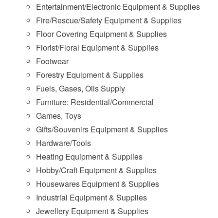
Entertainment/Electronic Equipment & Supplies
Fire/Rescue/Safety Equipment & Supplies
Floor Covering Equipment & Supplies
Florist/Floral Equipment & Supplies
Footwear
Forestry Equipment & Supplies
Fuels, Gases, Oils Supply
Furniture: Residential/Commercial
Games, Toys
Gifts/Souvenirs Equipment & Supplies
Hardware/Tools
Heating Equipment & Supplies
Hobby/Craft Equipment & Supplies
Housewares Equipment & Supplies
Industrial Equipment & Supplies
Jewellery Equipment & Supplies