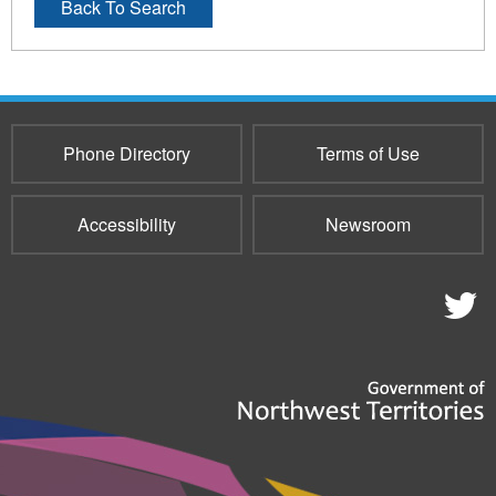
Back To Search
Phone Directory
Terms of Use
Accessibility
Newsroom