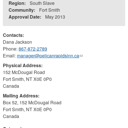
Region:
South Slave
Community:
Fort Smith
Approval Date:
May 2013
Contacts:
Dana Jackson
Phone:
867-872-2789
Email:
manager@pelicanrapidsinn.ca
(link
sends
Physical Address:
e-
152 McDougal Road
mail)
Fort Smith
,
NT
X0E 0P0
Canada
Mailing Address:
Box 52, 152 McDougal Road
Fort Smith
,
NT
X0E 0P0
Canada