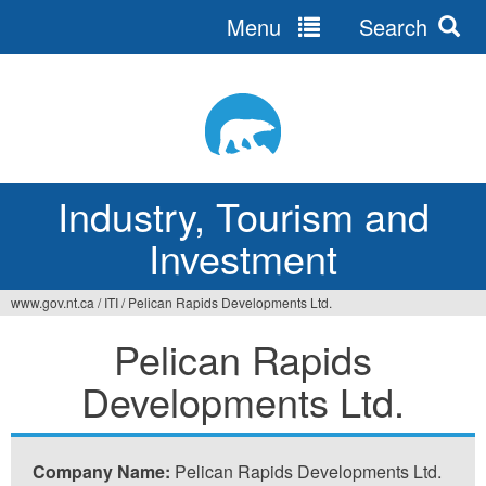
Menu
Search
Jump
to
navigation
Industry, Tourism and
Investment
www.gov.nt.ca
/
ITI
/
Pelican Rapids Developments Ltd.
You
Pelican Rapids
are
Developments Ltd.
here
Company Name:
Pelican Rapids Developments Ltd.