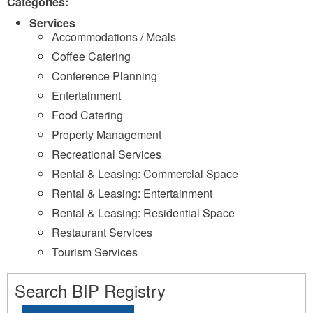
Categories:
Services
Accommodations / Meals
Coffee Catering
Conference Planning
Entertainment
Food Catering
Property Management
Recreational Services
Rental & Leasing: Commercial Space
Rental & Leasing: Entertainment
Rental & Leasing: Residential Space
Restaurant Services
Tourism Services
Search BIP Registry