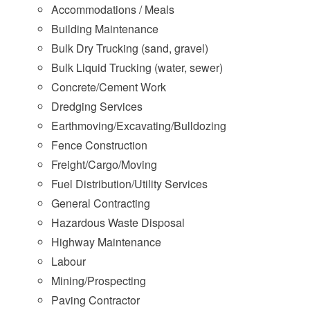
Accommodations / Meals
Building Maintenance
Bulk Dry Trucking (sand, gravel)
Bulk Liquid Trucking (water, sewer)
Concrete/Cement Work
Dredging Services
Earthmoving/Excavating/Bulldozing
Fence Construction
Freight/Cargo/Moving
Fuel Distribution/Utility Services
General Contracting
Hazardous Waste Disposal
Highway Maintenance
Labour
Mining/Prospecting
Paving Contractor