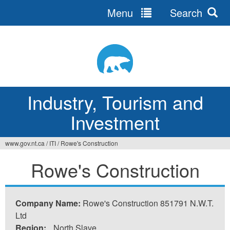
Menu
Search
Jump
to
navigation
Industry, Tourism and
Investment
www.gov.nt.ca
/
ITI
/
Rowe's Construction
You
Rowe's Construction
are
here
Company Name:
Rowe's Construction 851791 N.W.T.
Ltd
Region:
North Slave