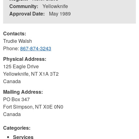
Community:
Yellowknife
Approval Date:
May 1989
Contacts:
Trudie Walsh
Phone:
867-874-3243
Physical Address:
125 Eagle Drive
Yellowknife
,
NT
X1A 3T2
Canada
Mailing Address:
PO Box 347
Fort Simpson
,
NT
X0E 0N0
Canada
Categories:
Services