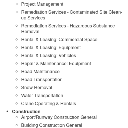
Project Management
Remediation Services - Contaminated Site Clean-
up Services
Remediation Services - Hazardous Substance
Removal
Rental & Leasing: Commercial Space
Rental & Leasing: Equipment
Rental & Leasing: Vehicles
Repair & Maintenance: Equipment
Road Maintenance
Road Transportation
Snow Removal
Water Transportation
Crane Operating & Rentals
Construction
Airport/Runway Construction General
Building Construction General