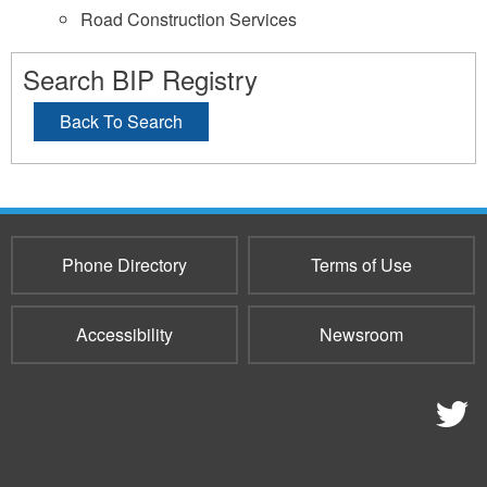
Road Construction Services
Search BIP Registry
Back To Search
Phone Directory
Terms of Use
Accessibility
Newsroom