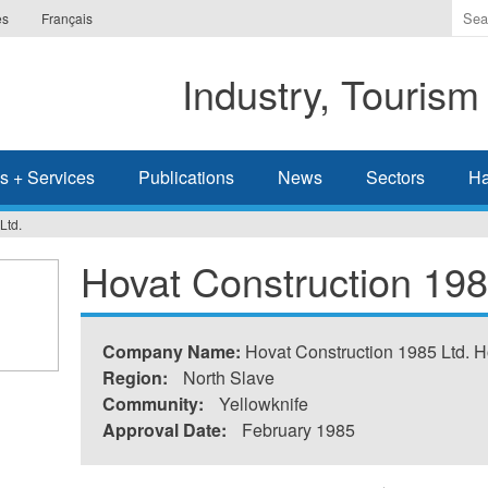
Ente
es
Français
the
ter
Industry, Tourism
you
wis
to
sea
s + Services
Publications
News
Sectors
Ha
for.
Ltd.
Hovat Construction 198
Company Name:
Hovat Construction 1985 Ltd. H
Region:
North Slave
Community:
Yellowknife
Approval Date:
February 1985