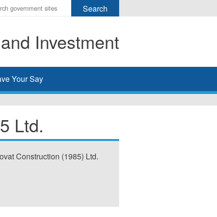
r
ms
 and Investment
h
rch
ve Your Say
5 Ltd.
ovat Construction (1985) Ltd.