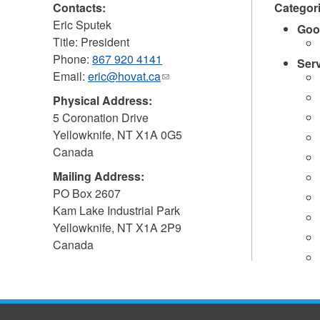
Contacts:
Categor
Eric Sputek
Goo
Title: President
Phone:
867 920 4141
Ser
Email:
eric@hovat.ca
(link
sends
Physical Address:
e-
5 Coronation Drive
mail)
Yellowknife
,
NT
X1A 0G5
Canada
Mailing Address:
PO Box 2607
Kam Lake Industrial Park
Yellowknife
,
NT
X1A 2P9
Canada