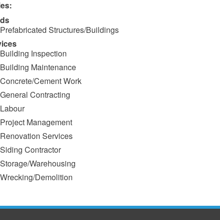
ies:
ds
Prefabricated Structures/Buildings
vices
Building Inspection
Building Maintenance
Concrete/Cement Work
General Contracting
Labour
Project Management
Renovation Services
Siding Contractor
Storage/Warehousing
Wrecking/Demolition