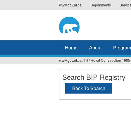
Jump
www.gov.nt.ca
Departments
Servic
to
navigation
Home
About
Program
www.gov.nt.ca
/
ITI
/
Hovat Construction 1985 
You
are
Search BIP Registry
here
Back To Search