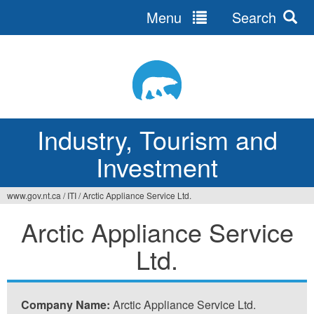
Menu
Search
Jump
to
navigation
Industry, Tourism and
Investment
www.gov.nt.ca
/
ITI
/
Arctic Appliance Service Ltd.
You
Arctic Appliance Service
are
Ltd.
here
Company Name:
Arctic Appliance Service Ltd.