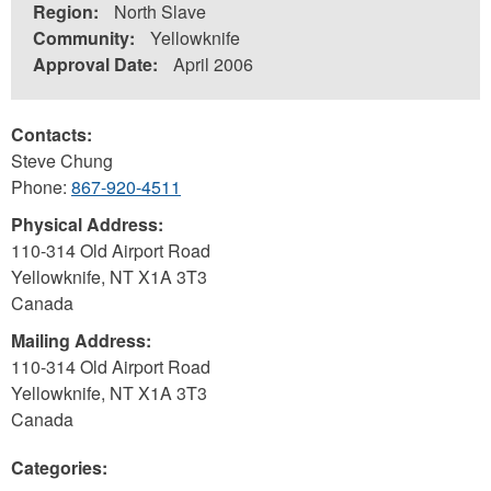
Region:
North Slave
Community:
Yellowknife
Approval Date:
April 2006
Contacts:
Steve Chung
Phone:
867-920-4511
Physical Address:
110-314 Old Airport Road
Yellowknife
,
NT
X1A 3T3
Canada
Mailing Address:
110-314 Old Airport Road
Yellowknife
,
NT
X1A 3T3
Canada
Categories: