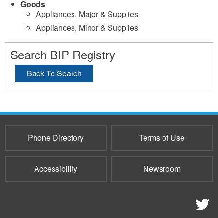
Goods
Appliances, Major & Supplies
Appliances, Minor & Supplies
Search BIP Registry
Back To Search
Phone Directory
Terms of Use
Accessibility
Newsroom