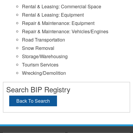
Rental & Leasing: Commercial Space
Rental & Leasing: Equipment
Repair & Maintenance: Equipment
Repair & Maintenance: Vehicles/Engines
Road Transportation
Snow Removal
Storage/Warehousing
Tourism Services
Wrecking/Demolition
Search BIP Registry
Back To Search