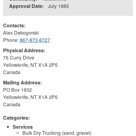
Approval Date:
July 1985
Contacts:
Alex Debogorski
Phone:
867-873-8727
Physical Address:
76 Curry Drive
Yellowknife
,
NT
X1A 2P5
Canada
Mailing Address:
PO Box 1932
Yellowknife
,
NT
X1A 2P5
Canada
Categories:
Services
Bulk Dry Trucking (sand, gravel)