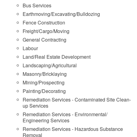
Bus Services
Earthmoving/Excavating/Bulldozing
Fence Construction
Freight/Cargo/Moving
General Contracting
Labour
Land/Real Estate Development
Landscaping/Agricultural
Masonry/Bricklaying
Mining/Prospecting
Painting/Decorating
Remediation Services - Contaminated Site Clean-
up Services
Remediation Services - Environmental/
Engineering Services
Remediation Services - Hazardous Substance
Removal