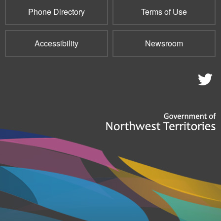
Phone Directory
Terms of Use
Accessibility
Newsroom