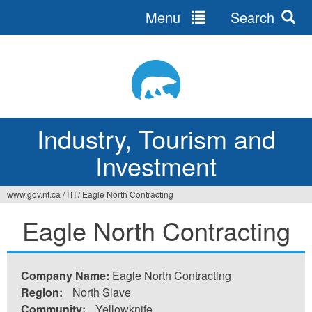
Menu
Search
Jump
to
navigation
Industry, Tourism and
Investment
www.gov.nt.ca
/
ITI
/
Eagle North Contracting
You
Eagle North Contracting
are
here
Company Name:
Eagle North Contracting
Region:
North Slave
Community:
Yellowknife