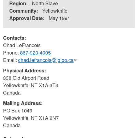
Region:
North Slave
Community:
Yellowknife
Approval Date:
May 1991
Contacts:
Chad LeFrancois
Phone:
867-920-4005
Email:
chad.lefrancois@igloo.ca
(link
sends
Physical Address:
e-
338 Old Airport Road
mail)
Yellowknife
,
NT
X1A 3T3
Canada
Mailing Address:
PO Box 1049
Yellowknife
,
NT
X1A 2N7
Canada