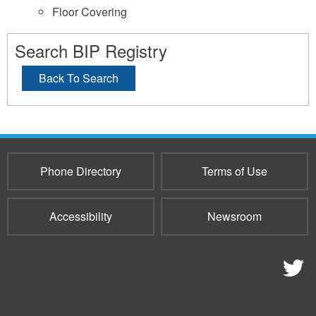
Floor Covering
Search BIP Registry
Back To Search
Phone Directory
Terms of Use
Accessibility
Newsroom