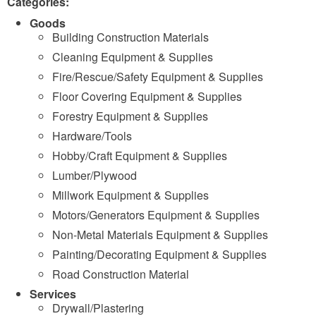
Categories:
Goods
Building Construction Materials
Cleaning Equipment & Supplies
Fire/Rescue/Safety Equipment & Supplies
Floor Covering Equipment & Supplies
Forestry Equipment & Supplies
Hardware/Tools
Hobby/Craft Equipment & Supplies
Lumber/Plywood
Millwork Equipment & Supplies
Motors/Generators Equipment & Supplies
Non-Metal Materials Equipment & Supplies
Painting/Decorating Equipment & Supplies
Road Construction Material
Services
Drywall/Plastering