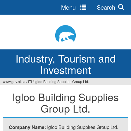
Menu
Search
Jump
to
navigation
Industry, Tourism and
Investment
www.gov.nt.ca
/
ITI
/
Igloo Building Supplies Group Ltd.
You
Igloo Building Supplies
are
Group Ltd.
here
Company Name:
Igloo Building Supplies Group Ltd.