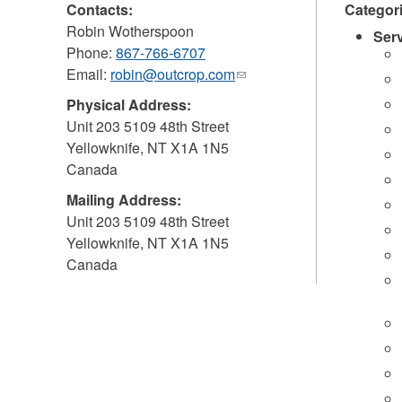
Contacts:
Categor
Robin Wotherspoon
Ser
Phone:
867-766-6707
Email:
robin@outcrop.com
(link
sends
Physical Address:
e-
Unit 203 5109 48th Street
mail)
Yellowknife
,
NT
X1A 1N5
Canada
Mailing Address:
Unit 203 5109 48th Street
Yellowknife
,
NT
X1A 1N5
Canada