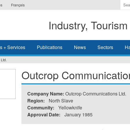
Ente
es
Français
the
ter
Industry, Tourism
you
wis
to
sea
s + Services
Publications
News
Sectors
Ha
for.
Ltd.
Outcrop Communication
Company Name:
Outcrop Communications Ltd.
Region:
North Slave
Community:
Yellowknife
Approval Date:
January 1985