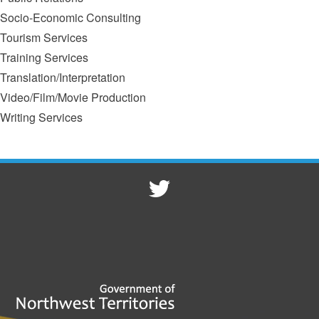
Socio-Economic Consulting
Tourism Services
Training Services
Translation/Interpretation
Video/Film/Movie Production
Writing Services