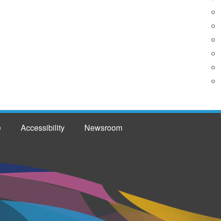
e
Accessibility
Newsroom