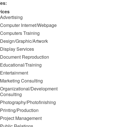
ies:
vices
Advertising
Computer Internet/Webpage
Computers Training
Design/Graphic/Artwork
Display Services
Document Reproduction
Educational/Training
Entertainment
Marketing Consulting
Organizational/Development
Consulting
Photography/Photofinishing
Printing/Production
Project Management
Public Relations