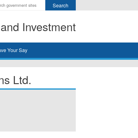
r
ms
 and Investment
h
rch
ve Your Say
s Ltd.