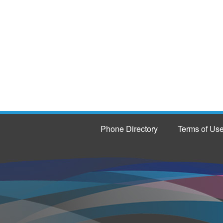
Phone Directory
Terms of Us