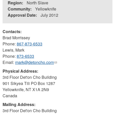
Region:
North Slave
Community:
Yellowknife
Approval Date:
July 2012
Contacts:
Brad Morrissey
Phone:
867-873-6533
Lewis, Mark
Phone:
873-6533
Email:
mark@detoncho.com
(link
sends
Physical Address:
e-
3rd Floor Det'on Cho Building
mail)
901 Sikyea Tili PO Box 1287
Yellowknife
,
NT
X1A 2N9
Canada
Mailing Address:
3rd Floor Det'on Cho Building