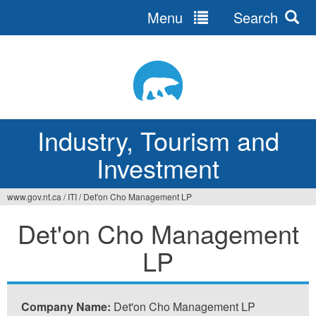
Menu
Search
Jump
to
navigation
Industry, Tourism and
Investment
www.gov.nt.ca
/
ITI
/
Det'on Cho Management LP
You
Det'on Cho Management
are
LP
here
Company Name:
Det'on Cho Management LP