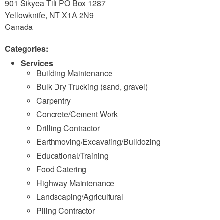
901 Sikyea Tili PO Box 1287
Yellowknife
,
NT
X1A 2N9
Canada
Categories:
Services
Building Maintenance
Bulk Dry Trucking (sand, gravel)
Carpentry
Concrete/Cement Work
Drilling Contractor
Earthmoving/Excavating/Bulldozing
Educational/Training
Food Catering
Highway Maintenance
Landscaping/Agricultural
Piling Contractor