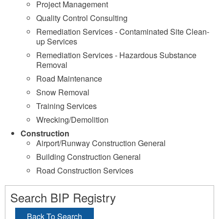
Project Management
Quality Control Consulting
Remediation Services - Contaminated Site Clean-
up Services
Remediation Services - Hazardous Substance
Removal
Road Maintenance
Snow Removal
Training Services
Wrecking/Demolition
Construction
Airport/Runway Construction General
Building Construction General
Road Construction Services
Search BIP Registry
Back To Search