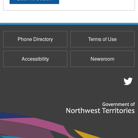
Phone Directory
Terms of Use
Accessibility
Newsroom