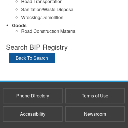
Road Transportation
Sanitation/Waste Disposal
Wrecking/Demolition
Goods
Road Construction Material
Search BIP Registry
Back To Search
Phone Directory
Terms of Use
Accessibility
Newsroom