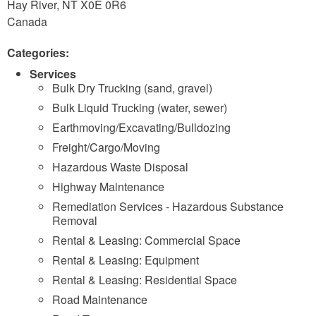
Hay River
,
NT
X0E 0R6
Canada
Categories:
Services
Bulk Dry Trucking (sand, gravel)
Bulk Liquid Trucking (water, sewer)
Earthmoving/Excavating/Bulldozing
Freight/Cargo/Moving
Hazardous Waste Disposal
Highway Maintenance
Remediation Services - Hazardous Substance
Removal
Rental & Leasing: Commercial Space
Rental & Leasing: Equipment
Rental & Leasing: Residential Space
Road Maintenance