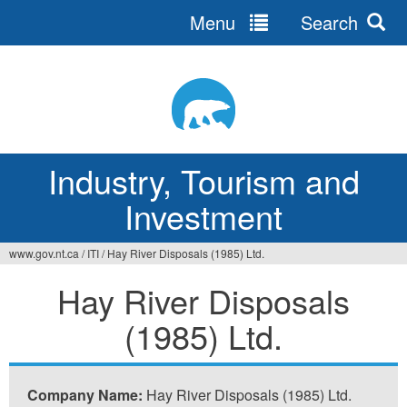
Menu
Search
Jump
to
navigation
Industry, Tourism and
Investment
www.gov.nt.ca
/
ITI
/
Hay River Disposals (1985) Ltd.
You
Hay River Disposals
are
(1985) Ltd.
here
Company Name:
Hay River Disposals (1985) Ltd.