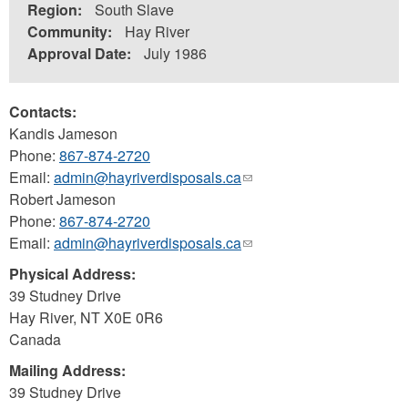
Region:
South Slave
Community:
Hay River
Approval Date:
July 1986
Contacts:
Kandis Jameson
Phone:
867-874-2720
Email:
admin@hayriverdisposals.ca
(link
Robert Jameson
sends
Phone:
867-874-2720
e-
Email:
admin@hayriverdisposals.ca
mail)
(link
sends
Physical Address:
e-
39 Studney Drive
mail)
Hay River
,
NT
X0E 0R6
Canada
Mailing Address:
39 Studney Drive