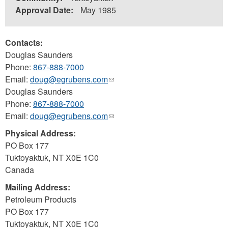
Approval Date:
May 1985
Contacts:
Douglas Saunders
Phone:
867-888-7000
Email:
doug@egrubens.com
(link
Douglas Saunders
sends
Phone:
867-888-7000
e-
Email:
doug@egrubens.com
mail)
(link
sends
Physical Address:
e-
PO Box 177
mail)
Tuktoyaktuk
,
NT
X0E 1C0
Canada
Mailing Address:
Petroleum Products
PO Box 177
Tuktoyaktuk
,
NT
X0E 1C0