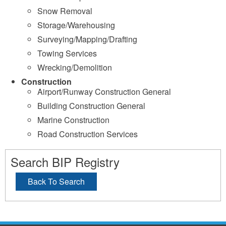
Snow Removal
Storage/Warehousing
Surveying/Mapping/Drafting
Towing Services
Wrecking/Demolition
Construction
Airport/Runway Construction General
Building Construction General
Marine Construction
Road Construction Services
Search BIP Registry
Back To Search