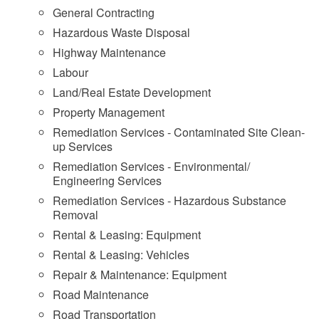
General Contracting
Hazardous Waste Disposal
Highway Maintenance
Labour
Land/Real Estate Development
Property Management
Remediation Services - Contaminated Site Clean-
up Services
Remediation Services - Environmental/
Engineering Services
Remediation Services - Hazardous Substance
Removal
Rental & Leasing: Equipment
Rental & Leasing: Vehicles
Repair & Maintenance: Equipment
Road Maintenance
Road Transportation