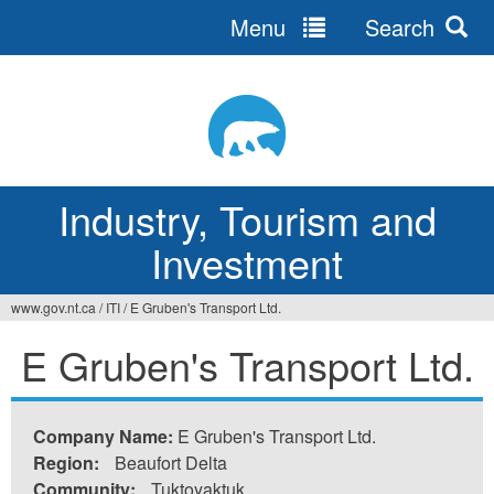
Menu
Search
Jump
to
navigation
Industry, Tourism and
Investment
www.gov.nt.ca
/
ITI
/
E Gruben's Transport Ltd.
You
E Gruben's Transport Ltd.
are
here
Company Name:
E Gruben's Transport Ltd.
Region:
Beaufort Delta
Community:
Tuktoyaktuk