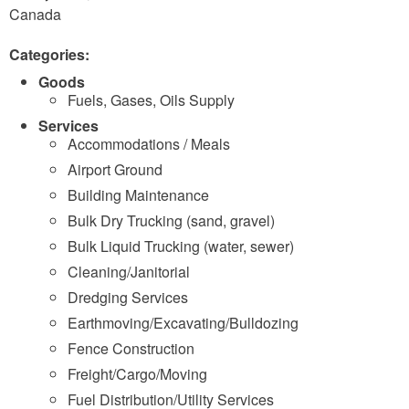
Canada
Categories:
Goods
Fuels, Gases, Oils Supply
Services
Accommodations / Meals
Airport Ground
Building Maintenance
Bulk Dry Trucking (sand, gravel)
Bulk Liquid Trucking (water, sewer)
Cleaning/Janitorial
Dredging Services
Earthmoving/Excavating/Bulldozing
Fence Construction
Freight/Cargo/Moving
Fuel Distribution/Utility Services