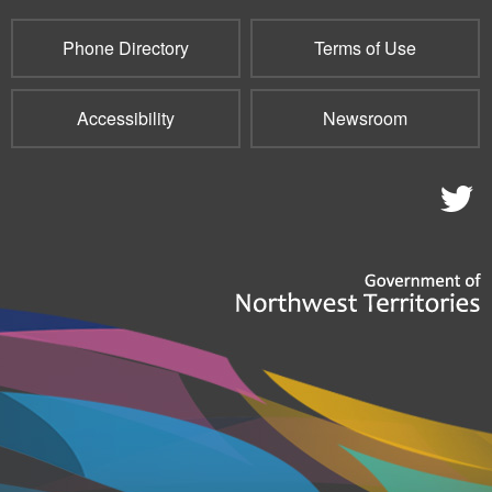
Phone Directory
Terms of Use
Accessibility
Newsroom