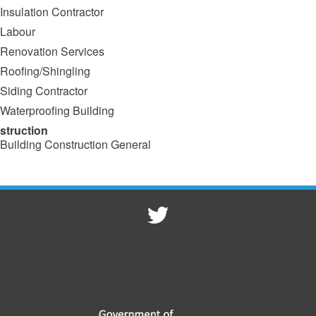
Insulation Contractor
Labour
Renovation Services
Roofing/Shingling
Siding Contractor
Waterproofing Building
struction
Building Construction General