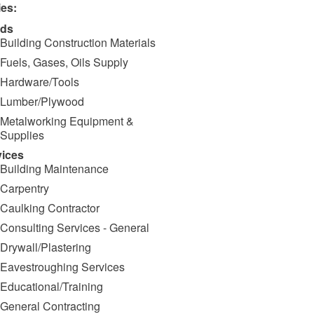
ies:
ds
Building Construction Materials
Fuels, Gases, Oils Supply
Hardware/Tools
Lumber/Plywood
Metalworking Equipment &
Supplies
vices
Building Maintenance
Carpentry
Caulking Contractor
Consulting Services - General
Drywall/Plastering
Eavestroughing Services
Educational/Training
General Contracting