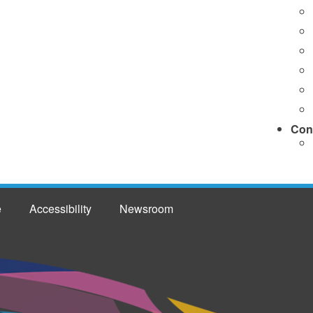
Con
e
Accessibility
Newsroom