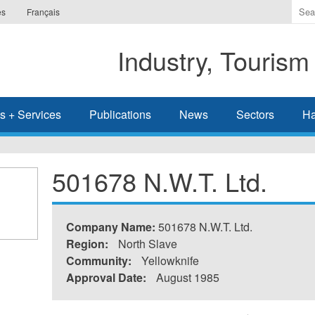
Ente
es
Français
the
ter
Industry, Tourism
you
wis
to
sea
s + Services
Publications
News
Sectors
Ha
for.
501678 N.W.T. Ltd.
Company Name:
501678 N.W.T. Ltd.
Region:
North Slave
Community:
Yellowknife
Approval Date:
August 1985