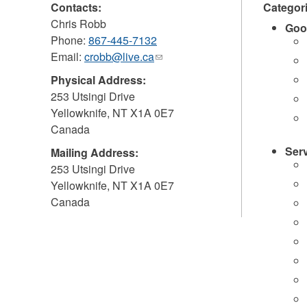
Contacts:
Categor
Chris Robb
Goo
Phone:
867-445-7132
Email:
crobb@live.ca
(link
sends
Physical Address:
e-
253 Utsingi Drive
mail)
Yellowknife
,
NT
X1A 0E7
Canada
Ser
Mailing Address:
253 Utsingi Drive
Yellowknife
,
NT
X1A 0E7
Canada