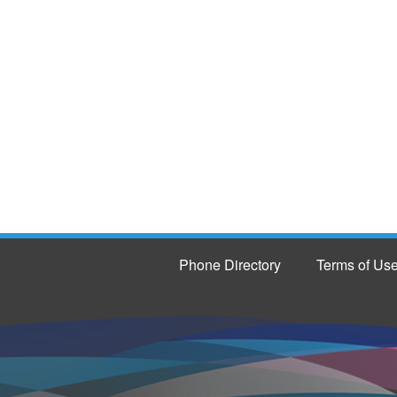
Phone Directory
Terms of Us