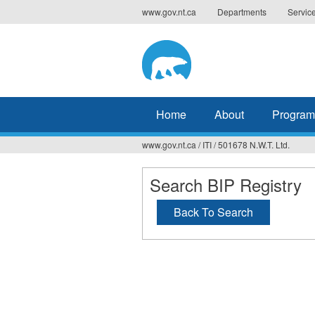
Jump
www.gov.nt.ca
Departments
Servic
to
navigation
Home
About
Program
www.gov.nt.ca
/
ITI
/
501678 N.W.T. Ltd.
You
are
Search BIP Registry
here
Back To Search