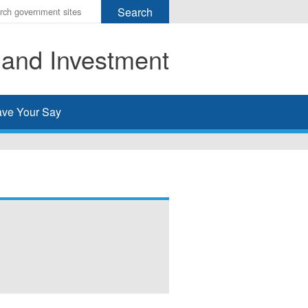
r
ms
 and Investment
h
rch
ve Your Say