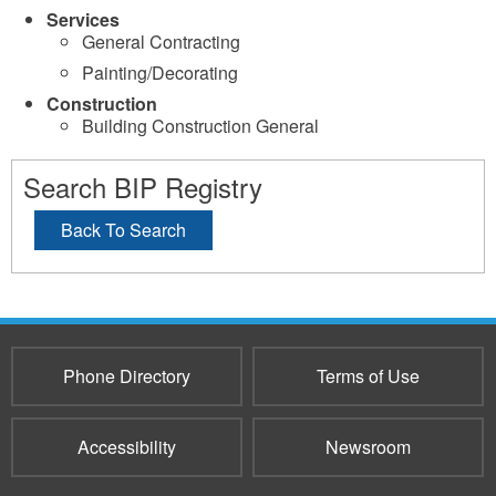
Services
General Contracting
Painting/Decorating
Construction
Building Construction General
Search BIP Registry
Back To Search
Phone Directory
Terms of Use
Accessibility
Newsroom