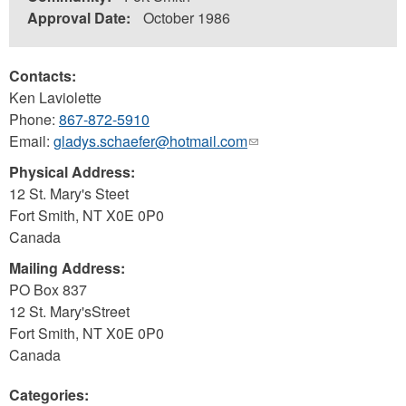
Approval Date:
October 1986
Contacts:
Ken Laviolette
Phone:
867-872-5910
Email:
gladys.schaefer@hotmail.com
(link
sends
Physical Address:
e-
12 St. Mary's Steet
mail)
Fort Smith
,
NT
X0E 0P0
Canada
Mailing Address:
PO Box 837
12 St. Mary'sStreet
Fort Smith
,
NT
X0E 0P0
Canada
Categories: