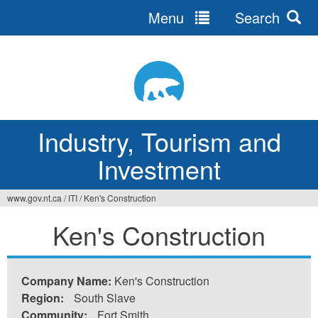
Menu
Search
Jump
to
navigation
Industry, Tourism and
Investment
www.gov.nt.ca
/
ITI
/
Ken's Construction
You
Ken's Construction
are
here
Company Name:
Ken's Construction
Region:
South Slave
Community:
Fort Smith