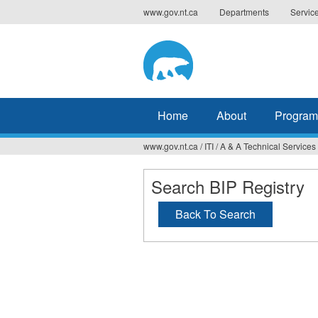
Jump
www.gov.nt.ca
Departments
Servic
to
navigation
Home
About
Program
www.gov.nt.ca
/
ITI
/
A & A Technical Services
You
are
Search BIP Registry
here
Back To Search