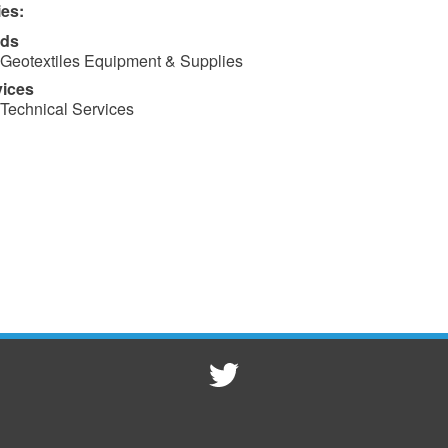
ies:
ds
Geotextiles Equipment & Supplies
vices
Technical Services