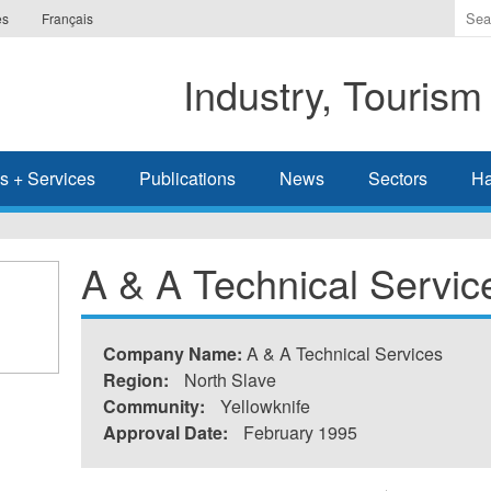
Ente
es
Français
the
ter
Industry, Tourism
you
wis
to
sea
s + Services
Publications
News
Sectors
Ha
for.
A & A Technical Servic
Company Name:
A & A Technical Services
Region:
North Slave
Community:
Yellowknife
Approval Date:
February 1995