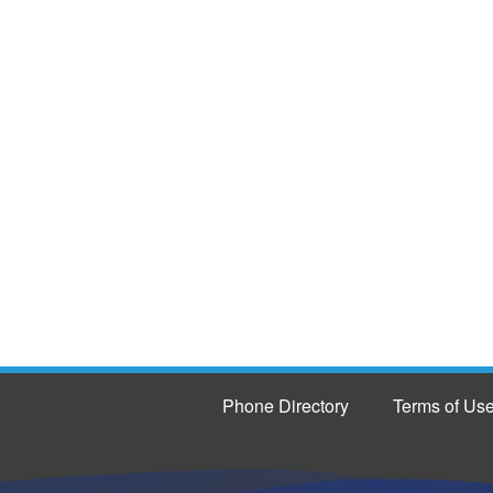
Phone Directory
Terms of Us