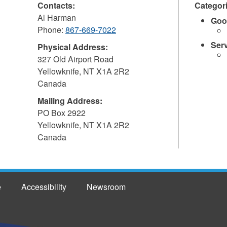
Contacts:
Categor
Al Harman
Goo
Phone:
867-669-7022
Ser
Physical Address:
327 Old Airport Road
Yellowknife
,
NT
X1A 2R2
Canada
Mailing Address:
PO Box 2922
Yellowknife
,
NT
X1A 2R2
Canada
e
Accessibility
Newsroom