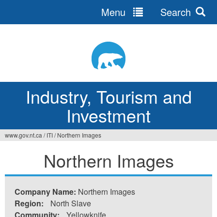
Menu
Search
Jump
to
navigation
Industry, Tourism and
Investment
www.gov.nt.ca
/
ITI
/
Northern Images
You
Northern Images
are
here
Company Name:
Northern Images
Region:
North Slave
Community:
Yellowknife