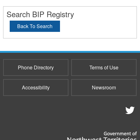
Search BIP Registry
Back To Search
Phone Directory
Terms of Use
Accessibility
Newsroom