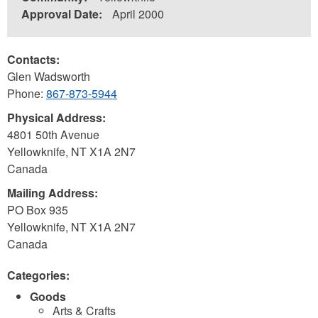
Approval Date:
April 2000
Contacts:
Glen Wadsworth
Phone:
867-873-5944
Physical Address:
4801 50th Avenue
Yellowknife
,
NT
X1A 2N7
Canada
Mailing Address:
PO Box 935
Yellowknife
,
NT
X1A 2N7
Canada
Categories:
Goods
Arts & Crafts