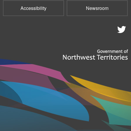
Accessibility
Newsroom