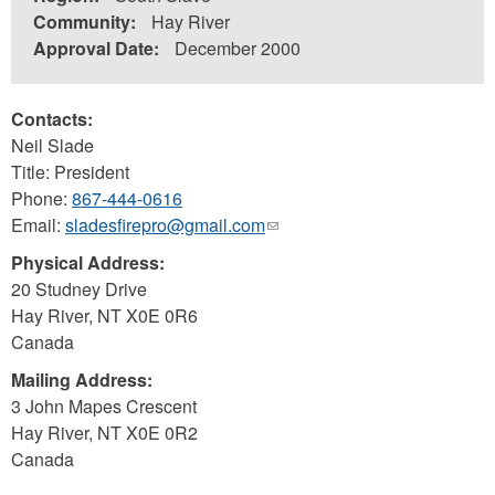
Community:
Hay River
Approval Date:
December 2000
Contacts:
Neil Slade
Title: President
Phone:
867-444-0616
Email:
sladesfirepro@gmail.com
(link
sends
Physical Address:
e-
20 Studney Drive
mail)
Hay River
,
NT
X0E 0R6
Canada
Mailing Address:
3 John Mapes Crescent
Hay River
,
NT
X0E 0R2
Canada