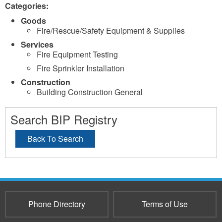
Categories:
Goods
Fire/Rescue/Safety Equipment & Supplies
Services
Fire Equipment Testing
Fire Sprinkler Installation
Construction
Building Construction General
Search BIP Registry
Back To Search
Phone Directory
Terms of Use