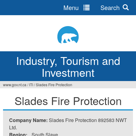
Menu
Search
Jump
to
navigation
Industry, Tourism and
Investment
www.gov.nt.ca
/
ITI
/
Slades Fire Protection
You
Slades Fire Protection
are
here
Company Name:
Slades Fire Protection 892583 NWT
Ltd.
Region:
South Slave