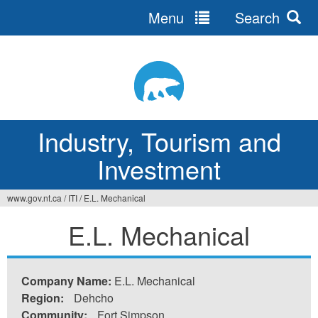
Menu
Search
Jump
to
navigation
Industry, Tourism and
Investment
www.gov.nt.ca
/
ITI
/
E.L. Mechanical
You
E.L. Mechanical
are
here
Company Name:
E.L. Mechanical
Region:
Dehcho
Community:
Fort Simpson