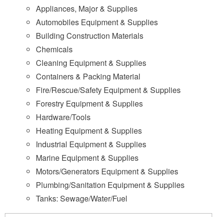
Appliances, Major & Supplies
Automobiles Equipment & Supplies
Building Construction Materials
Chemicals
Cleaning Equipment & Supplies
Containers & Packing Material
Fire/Rescue/Safety Equipment & Supplies
Forestry Equipment & Supplies
Hardware/Tools
Heating Equipment & Supplies
Industrial Equipment & Supplies
Marine Equipment & Supplies
Motors/Generators Equipment & Supplies
Plumbing/Sanitation Equipment & Supplies
Tanks: Sewage/Water/Fuel