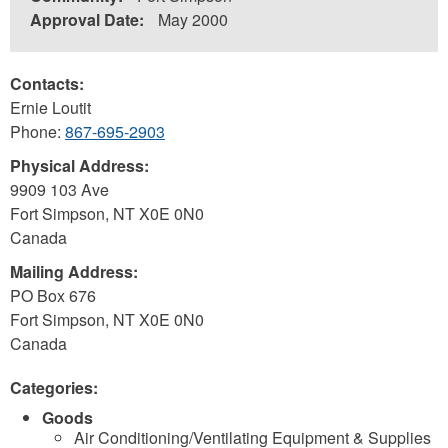
Approval Date:
May 2000
Contacts:
Ernie Loutit
Phone:
867-695-2903
Physical Address:
9909 103 Ave
Fort Simpson
,
NT
X0E 0N0
Canada
Mailing Address:
PO Box 676
Fort Simpson
,
NT
X0E 0N0
Canada
Categories:
Goods
Air Conditioning/Ventilating Equipment & Supplies