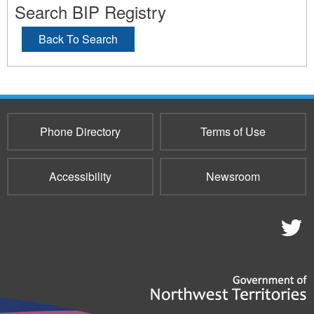
Search BIP Registry
Back To Search
Phone Directory
Terms of Use
Accessibility
Newsroom