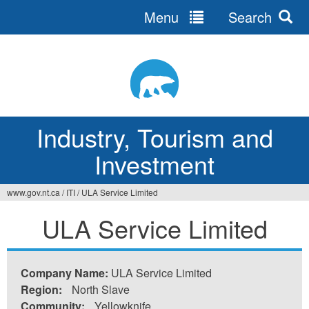
Menu
Search
Jump
to
navigation
Industry, Tourism and
Investment
www.gov.nt.ca
/
ITI
/
ULA Service Limited
You
ULA Service Limited
are
here
Company Name:
ULA Service Limited
Region:
North Slave
Community:
Yellowknife