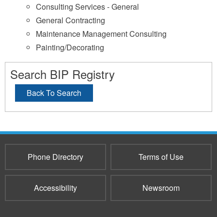
Consulting Services - General
General Contracting
Maintenance Management Consulting
Painting/Decorating
Search BIP Registry
Back To Search
Phone Directory
Terms of Use
Accessibility
Newsroom