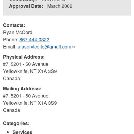
Approval Date:
March 2002
Contacts:
Ryan McCord
Phone:
867-444-0322
Email:
ulaserviceltd@gmail.com
(link
sends
Physical Address:
e-
#7, 5201 - 50 Avenue
mail)
Yellowknife
,
NT
X1A 3S9
Canada
Mailing Address:
#7, 5201 - 50 Avenue
Yellowknife
,
NT
X1A 3S9
Canada
Categories:
Services