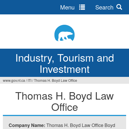
Menu
Search
Jump
to
navigation
Industry, Tourism and
Investment
www.gov.nt.ca
/
ITI
/
Thomas H. Boyd Law Office
You
Thomas H. Boyd Law
are
Office
here
Company Name:
Thomas H. Boyd Law Office Boyd