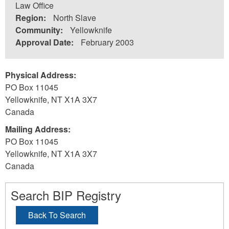
Law Office
Region:
North Slave
Community:
Yellowknife
Approval Date:
February 2003
Physical Address:
PO Box 11045
Yellowknife
,
NT
X1A 3X7
Canada
Mailing Address:
PO Box 11045
Yellowknife
,
NT
X1A 3X7
Canada
Search BIP Registry
Back To Search