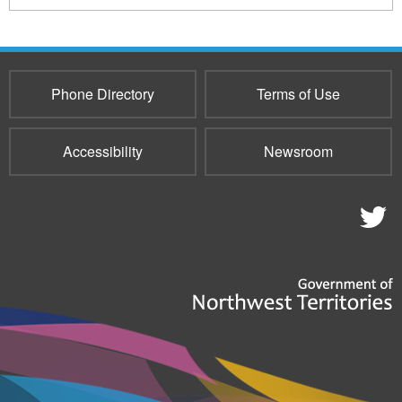
Phone Directory
Terms of Use
Accessibility
Newsroom