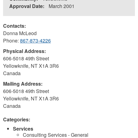
Approval Date:
March 2001
Contacts:
Donna McLeod
Phone:
867-873-4226
Physical Address:
606-5018 49th Street
Yellowknife
,
NT
X1A 3R6
Canada
Mailing Address:
606-5018 49th Street
Yellowknife
,
NT
X1A 3R6
Canada
Categories:
Services
Consulting Services - General