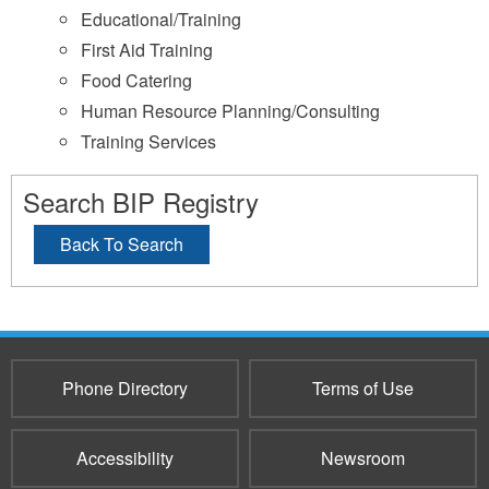
Educational/Training
First Aid Training
Food Catering
Human Resource Planning/Consulting
Training Services
Search BIP Registry
Back To Search
Phone Directory
Terms of Use
Accessibility
Newsroom