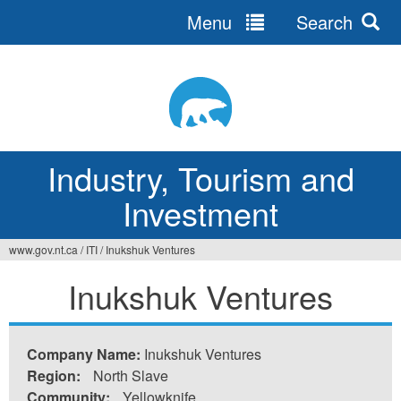
Menu
Search
Jump
to
navigation
Industry, Tourism and
Investment
www.gov.nt.ca
/
ITI
/
Inukshuk Ventures
You
Inukshuk Ventures
are
here
Company Name:
Inukshuk Ventures
Region:
North Slave
Community:
Yellowknife