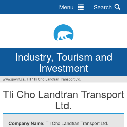
Menu
Search
Jump
to
navigation
Industry, Tourism and
Investment
www.gov.nt.ca
/
ITI
/
Tli Cho Landtran Transport Ltd.
You
Tli Cho Landtran Transport
are
Ltd.
here
Company Name:
Tli Cho Landtran Transport Ltd.