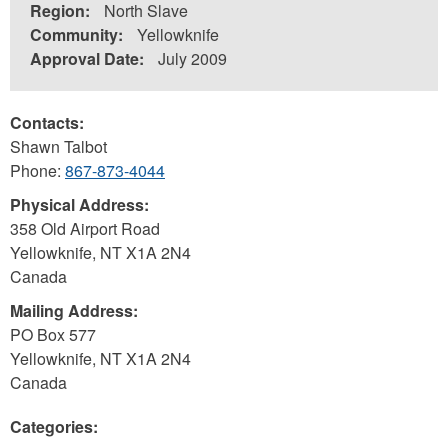
Region:
North Slave
Community:
Yellowknife
Approval Date:
July 2009
Contacts:
Shawn Talbot
Phone:
867-873-4044
Physical Address:
358 Old Airport Road
Yellowknife
,
NT
X1A 2N4
Canada
Mailing Address:
PO Box 577
Yellowknife
,
NT
X1A 2N4
Canada
Categories: