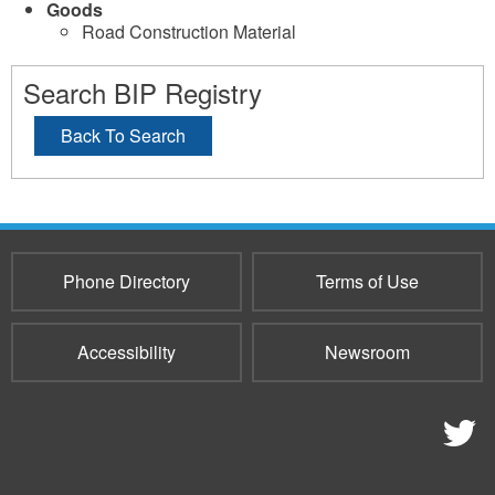
Goods
Road Construction Material
Search BIP Registry
Back To Search
Phone Directory
Terms of Use
Accessibility
Newsroom