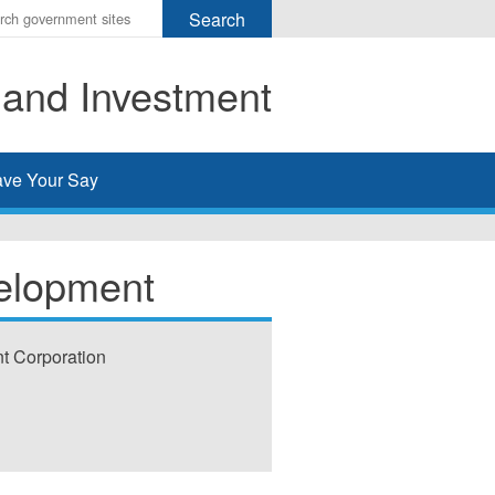
r
ms
 and Investment
h
rch
ve Your Say
elopment
t Corporation