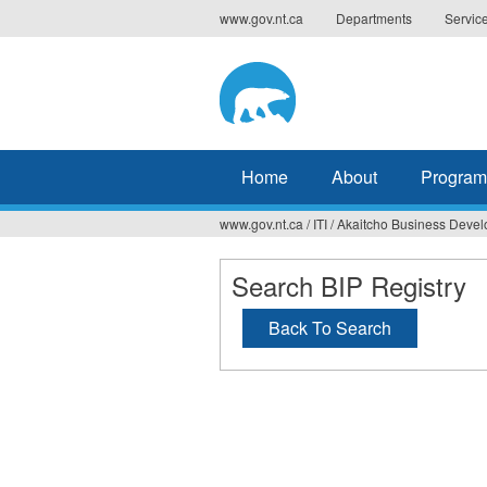
Jump
www.gov.nt.ca
Departments
Servic
to
navigation
Home
About
Program
www.gov.nt.ca
/
ITI
/
Akaitcho Business Deve
You
are
Search BIP Registry
here
Back To Search