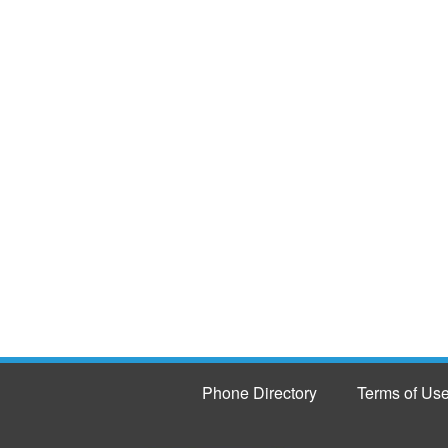
Phone Directory
Terms of Us