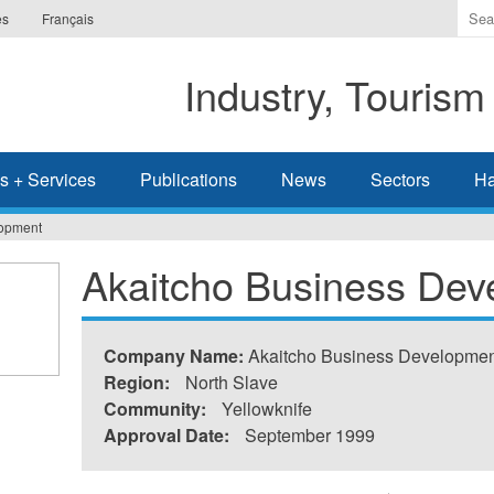
Ente
es
Français
the
ter
Industry, Tourism
you
wis
to
sea
s + Services
Publications
News
Sectors
Ha
for.
lopment
Akaitcho Business Dev
Company Name:
Akaitcho Business Developmen
Region:
North Slave
Community:
Yellowknife
Approval Date:
September 1999