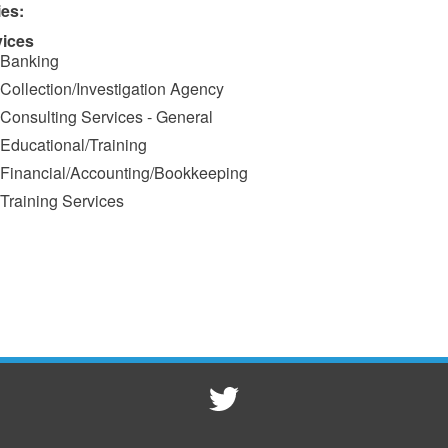
ies:
vices
Banking
Collection/Investigation Agency
Consulting Services - General
Educational/Training
Financial/Accounting/Bookkeeping
Training Services