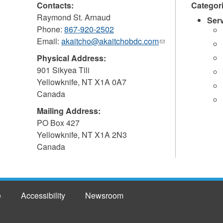
Contacts:
Categor
Raymond St. Arnaud
Ser
Phone:
867-920-2502
Email:
akaitcho@akaitchobdc.com
(link
sends
Physical Address:
e-
901 Sikyea Tili
mail)
Yellowknife
,
NT
X1A 0A7
Canada
Mailing Address:
PO Box 427
Yellowknife
,
NT
X1A 2N3
Canada
e
Accessibility
Newsroom