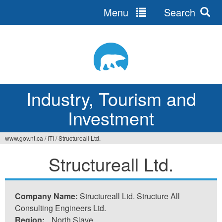
Menu
Search
Jump
to
navigation
Industry, Tourism and
Investment
www.gov.nt.ca
/
ITI
/
Structureall Ltd.
You
Structureall Ltd.
are
here
Company Name:
Structureall Ltd. Structure All
Consulting Engineers Ltd.
Region:
North Slave