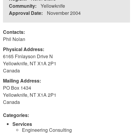
Community:
Yellowknife
Approval Date:
November 2004
Contacts:
Phil Nolan
Physical Address:
6165 Finlayson Drive N
Yellowknife
,
NT
X1A 2P1
Canada
Mailing Address:
PO Box 1434
Yellowknife
,
NT
X1A 2P1
Canada
Categories:
Services
Engineering Consulting