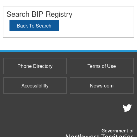
Search BIP Registry
Back To Search
Phone Directory
Terms of Use
Accessibility
Newsroom