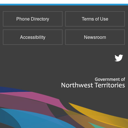
Phone Directory
Terms of Use
Accessibility
Newsroom