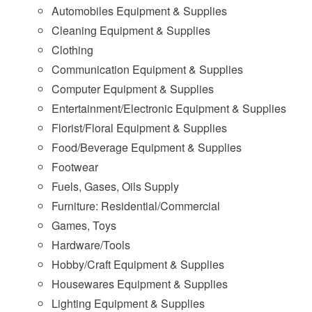
Automobiles Equipment & Supplies
Cleaning Equipment & Supplies
Clothing
Communication Equipment & Supplies
Computer Equipment & Supplies
Entertainment/Electronic Equipment & Supplies
Florist/Floral Equipment & Supplies
Food/Beverage Equipment & Supplies
Footwear
Fuels, Gases, Oils Supply
Furniture: Residential/Commercial
Games, Toys
Hardware/Tools
Hobby/Craft Equipment & Supplies
Housewares Equipment & Supplies
Lighting Equipment & Supplies