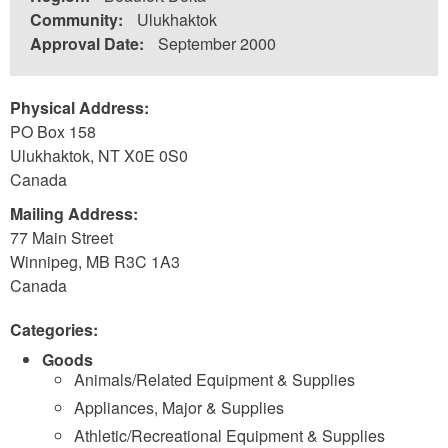
Community:
Ulukhaktok
Approval Date:
September 2000
Physical Address:
PO Box 158
Ulukhaktok
,
NT
X0E 0S0
Canada
Mailing Address:
77 Main Street
Winnipeg
,
MB
R3C 1A3
Canada
Categories:
Goods
Animals/Related Equipment & Supplies
Appliances, Major & Supplies
Athletic/Recreational Equipment & Supplies