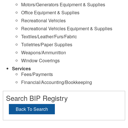
Motors/Generators Equipment & Supplies
Office Equipment & Supplies
Recreational Vehicles
Recreational Vehicles Equipment & Supplies
Textiles/Leather/Furs/Fabric
Toiletries/Paper Supplies
Weapons/Ammunition
Window Coverings
Services
Fees/Payments
Financial/Accounting/Bookkeeping
Search BIP Registry
Back To Search