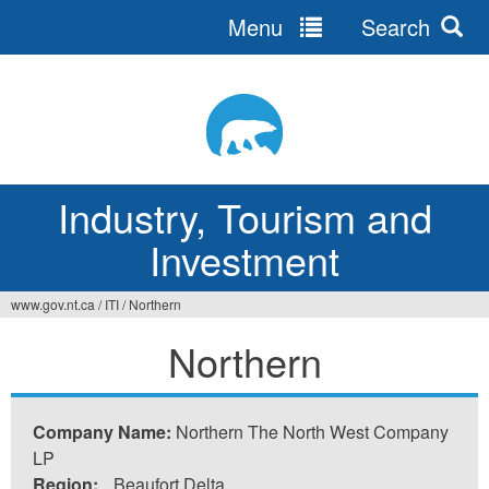
Menu
Search
Jump
to
navigation
Industry, Tourism and
Investment
www.gov.nt.ca
/
ITI
/
Northern
You
Northern
are
here
Company Name:
Northern The North West Company
LP
Region:
Beaufort Delta