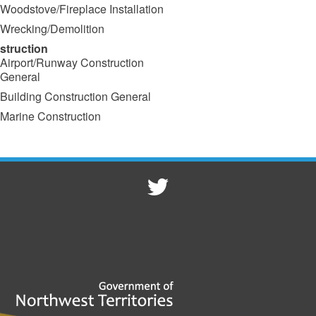
Woodstove/Fireplace Installation
Wrecking/Demolition
struction
Airport/Runway Construction
General
Building Construction General
Marine Construction