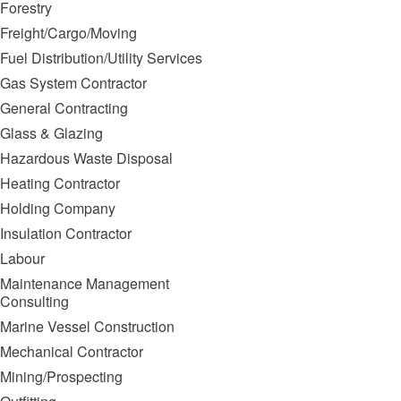
Forestry
Freight/Cargo/Moving
Fuel Distribution/Utility Services
Gas System Contractor
General Contracting
Glass & Glazing
Hazardous Waste Disposal
Heating Contractor
Holding Company
Insulation Contractor
Labour
Maintenance Management
Consulting
Marine Vessel Construction
Mechanical Contractor
Mining/Prospecting