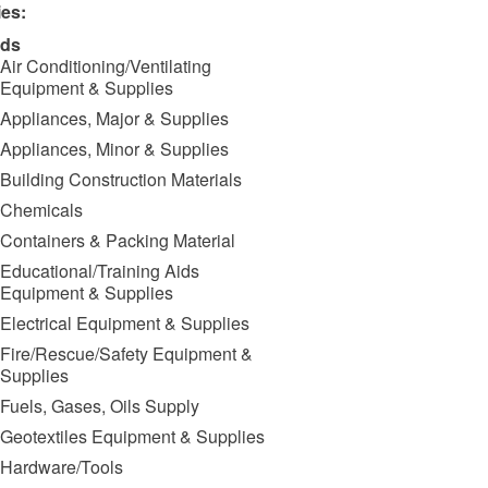
ies:
ds
Air Conditioning/Ventilating
Equipment & Supplies
Appliances, Major & Supplies
Appliances, Minor & Supplies
Building Construction Materials
Chemicals
Containers & Packing Material
Educational/Training Aids
Equipment & Supplies
Electrical Equipment & Supplies
Fire/Rescue/Safety Equipment &
Supplies
Fuels, Gases, Oils Supply
Geotextiles Equipment & Supplies
Hardware/Tools