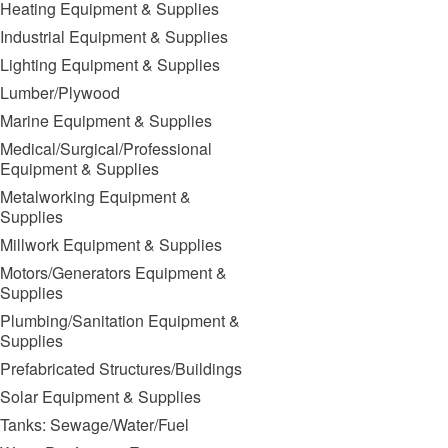
Heating Equipment & Supplies
Industrial Equipment & Supplies
Lighting Equipment & Supplies
Lumber/Plywood
Marine Equipment & Supplies
Medical/Surgical/Professional
Equipment & Supplies
Metalworking Equipment &
Supplies
Millwork Equipment & Supplies
Motors/Generators Equipment &
Supplies
Plumbing/Sanitation Equipment &
Supplies
Prefabricated Structures/Buildings
Solar Equipment & Supplies
Tanks: Sewage/Water/Fuel