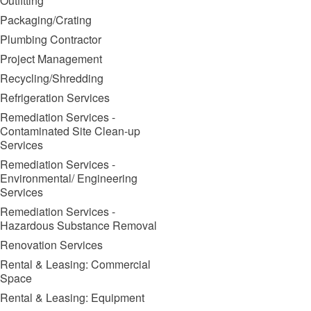
Outfitting
Packaging/Crating
Plumbing Contractor
Project Management
Recycling/Shredding
Refrigeration Services
Remediation Services -
Contaminated Site Clean-up
Services
Remediation Services -
Environmental/ Engineering
Services
Remediation Services -
Hazardous Substance Removal
Renovation Services
Rental & Leasing: Commercial
Space
Rental & Leasing: Equipment