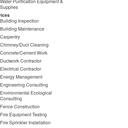
Water Purification Equipment &
Supplies
vices
Building Inspection
Building Maintenance
Carpentry
Chimney/Duct Cleaning
Concrete/Cement Work
Ductwork Contractor
Electrical Contractor
Energy Management
Engineering Consulting
Environmental Ecological
Consulting
Fence Construction
Fire Equipment Testing
Fire Sprinkler Installation