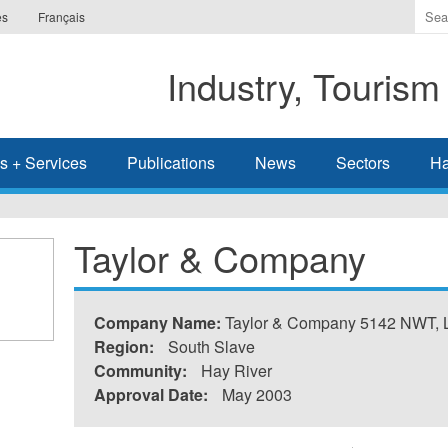
Ente
es
Français
the
ter
Industry, Tourism
you
wis
to
sea
s + Services
Publications
News
Sectors
Ha
for.
Taylor & Company
Company Name:
Taylor & Company 5142 NWT, L
Region:
South Slave
Community:
Hay River
Approval Date:
May 2003