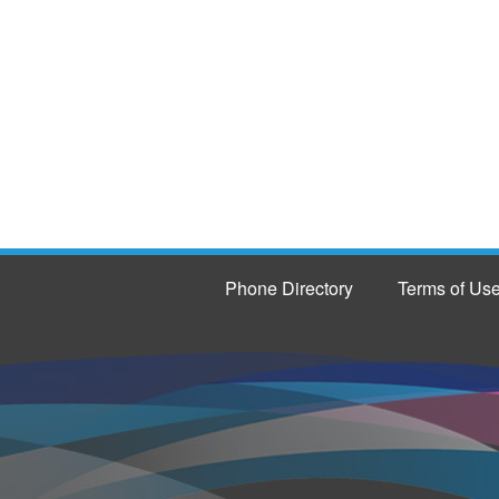
Phone Directory
Terms of Us