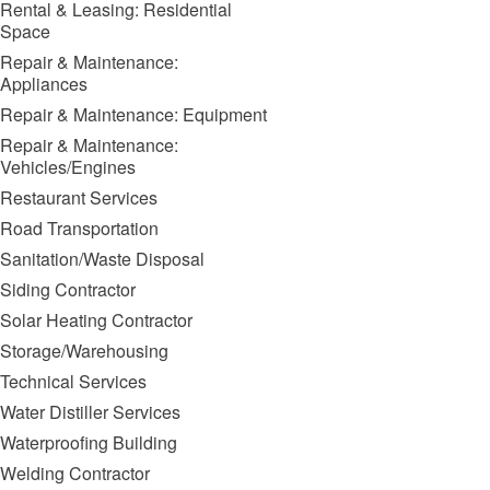
Rental & Leasing: Residential
Space
Repair & Maintenance:
Appliances
Repair & Maintenance: Equipment
Repair & Maintenance:
Vehicles/Engines
Restaurant Services
Road Transportation
Sanitation/Waste Disposal
Siding Contractor
Solar Heating Contractor
Storage/Warehousing
Technical Services
Water Distiller Services
Waterproofing Building
Welding Contractor