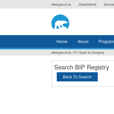
Jump
www.gov.nt.ca
Departments
Servic
to
navigation
Home
About
Program
www.gov.nt.ca
/
ITI
/
Taylor & Company
You
are
Search BIP Registry
here
Back To Search