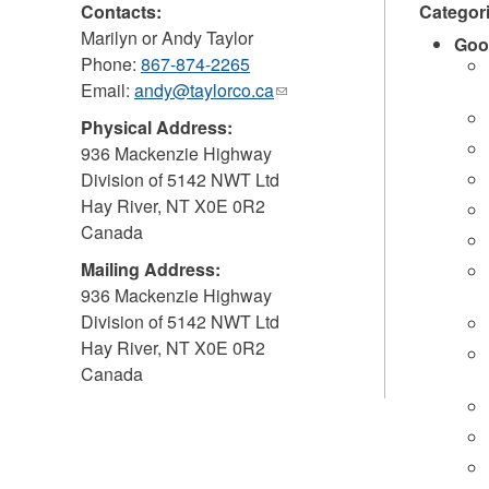
Contacts:
Categor
Marilyn or Andy Taylor
Goo
Phone:
867-874-2265
Email:
andy@taylorco.ca
(link
sends
Physical Address:
e-
936 Mackenzie Highway
mail)
Division of 5142 NWT Ltd
Hay River
,
NT
X0E 0R2
Canada
Mailing Address:
936 Mackenzie Highway
Division of 5142 NWT Ltd
Hay River
,
NT
X0E 0R2
Canada