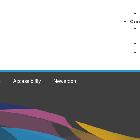
Con
e
Accessibility
Newsroom