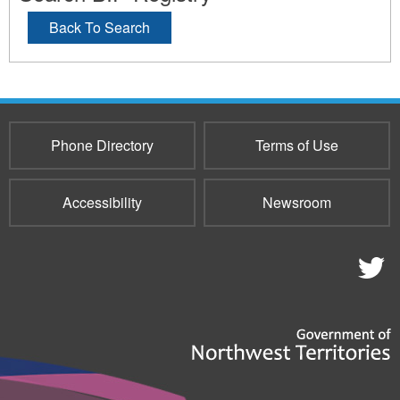
Back To Search
Phone Directory
Terms of Use
Accessibility
Newsroom