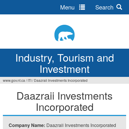
Menu
Search
Jump
to
navigation
Industry, Tourism and
Investment
www.gov.nt.ca
/
ITI
/
Daazraii Investments Incorporated
You
Daazraii Investments
are
Incorporated
here
Company Name:
Daazraii Investments Incorporated