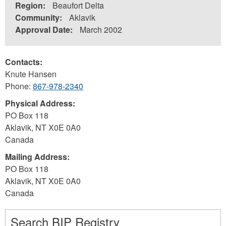
Region:
Beaufort Delta
Community:
Aklavik
Approval Date:
March 2002
Contacts:
Knute Hansen
Phone:
867-978-2340
Physical Address:
PO Box 118
Aklavik
,
NT
X0E 0A0
Canada
Mailing Address:
PO Box 118
Aklavik
,
NT
X0E 0A0
Canada
Search BIP Registry