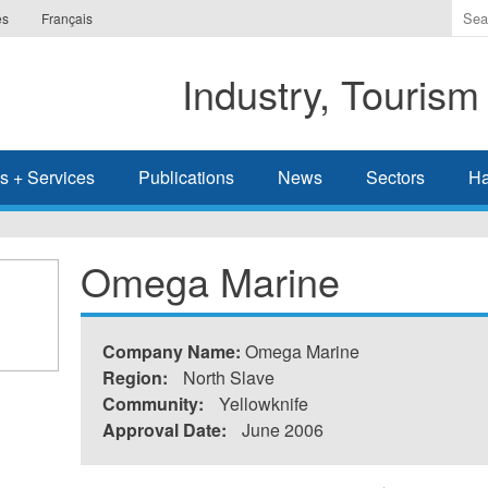
Ente
es
Français
the
ter
Industry, Tourism
you
wis
to
sea
s + Services
Publications
News
Sectors
Ha
for.
Omega Marine
Company Name:
Omega Marine
Region:
North Slave
Community:
Yellowknife
Approval Date:
June 2006