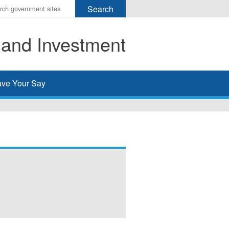
r
ms
 and Investment
h
rch
ve Your Say