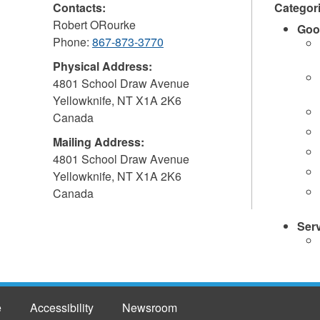
Contacts:
Categor
Robert ORourke
Goo
Phone:
867-873-3770
Physical Address:
4801 School Draw Avenue
Yellowknife
,
NT
X1A 2K6
Canada
Mailing Address:
4801 School Draw Avenue
Yellowknife
,
NT
X1A 2K6
Canada
Ser
e
Accessibility
Newsroom