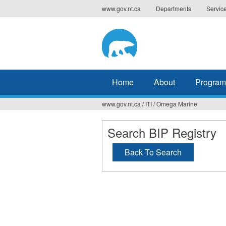
Jump
www.gov.nt.ca
Departments
Servic
to
navigation
Home
About
Program
www.gov.nt.ca
/
ITI
/
Omega Marine
You
are
Search BIP Registry
here
Back To Search