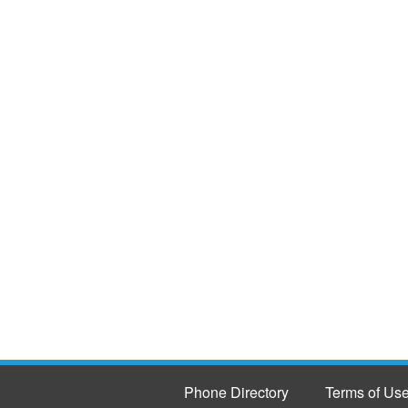
Phone Directory
Terms of Us