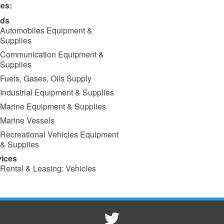
ies:
ds
Automobiles Equipment &
Supplies
Communication Equipment &
Supplies
Fuels, Gases, Oils Supply
Industrial Equipment & Supplies
Marine Equipment & Supplies
Marine Vessels
Recreational Vehicles Equipment
& Supplies
vices
Rental & Leasing: Vehicles