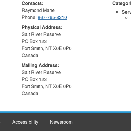
Contacts:
Categor
Raymond Marie
Ser
Phone:
867-765-8210
Physical Address:
Salt River Reserve
PO Box 123
Fort Smith
,
NT
X0E 0P0
Canada
Mailing Address:
Salt River Reserve
PO Box 123
Fort Smith
,
NT
X0E 0P0
Canada
e
Accessibility
Newsroom