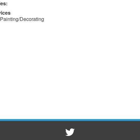
ies:
vices
Painting/Decorating