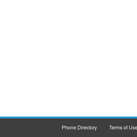
Phone Directory
Terms of Us