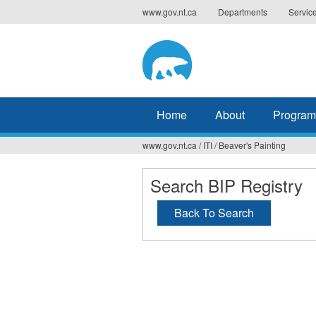
Jump
www.gov.nt.ca
Departments
Servic
to
navigation
Home
About
Program
www.gov.nt.ca
/
ITI
/
Beaver's Painting
You
are
Search BIP Registry
here
Back To Search