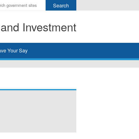
r
ms
 and Investment
h
rch
ve Your Say