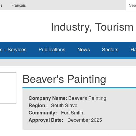
Ente
es
Français
the
ter
Industry, Tourism
you
wis
to
sea
s + Services
Publications
News
Sectors
Ha
for.
Beaver's Painting
Company Name:
Beaver's Painting
Region:
South Slave
Community:
Fort Smith
Approval Date:
December 2025